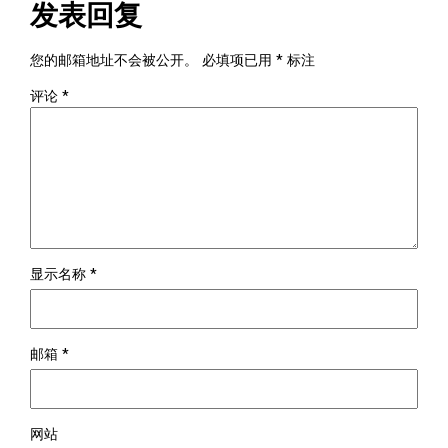
发表回复
您的邮箱地址不会被公开。
必填项已用
*
标注
评论
*
显示名称
*
邮箱
*
网站