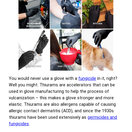
You would never use a glove with a
fungicide
in it, right?
Well you might. Thiurams are accelerators that can be
used in glove manufacturing to help the process of
vulcanization – this makes a glove stronger and more
elastic. Thiurams are also allergens capable of causing
allergic contact dermatitis (ACD), and since the 1930s
thiurams have been used extensively as
germicides and
fungicides
.