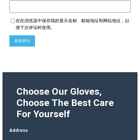
在此浏览器中保存我的显示名称、邮箱地址和网站地址，以
便下次评论时使用。
Choose Our Gloves,
Choose The Best Care
For Yourself
Address