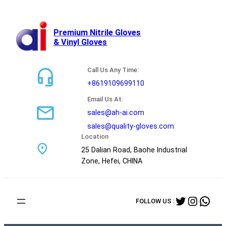
跳
至
内
Premium Nitrile Gloves
& Vinyl Gloves
容
Call Us Any Time:
+8619109699110
Email Us At:
sales@ah-ai.com
sales@quality-gloves.com
Location
25 Dalian Road, Baohe Industrial
Zone, Hefei, CHINA
Twitter
Instag
Wha
FOLLOW US :