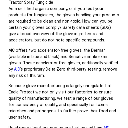
Tractor Spray Fungicide
As a certified organic company, or if you test your
products for fungicides, the gloves handling your products
are required to be clean and non-toxic. How can you be
certain your gloves comply? Safety data sheets (SDS)
give a broad overview of the glove ingredients and
accelerators, but do not note specific compounds.
AIC offers two accelerator-free gloves, the Derma²
(available in blue and black) and Sensitive nitrile exam
gloves. These accelerator free gloves, additionally verified
by
AIC
‘s proprietary Delta Zero third-party testing, remove
any risk of thiuram.
Because glove manufacturing is largely unregulated, at
Eagle Protect we not only visit our factories to ensure
quality of manufacturing, we test a range of our gloves
for consistency of quality, and specifically for toxins,
microbes and pathogens, to further prove their food and
user safety.
Read more about our proprietary testing and how
AIC