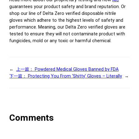
guarantees your product safety and brand reputation. Or
shop our line of Delta Zero verified disposable nitrile
gloves which adhere to the highest levels of safety and
performance. Meaning, our Delta Zero verified gloves are
tested to ensure they will not contaminate product with
fungicides, mold or any toxic or harmful chemical.
←
上一篇：
Powdered Medical Gloves Banned by FDA
下一篇：
Protecting You From ‘Shitty’ Gloves – Literally
→
Comments