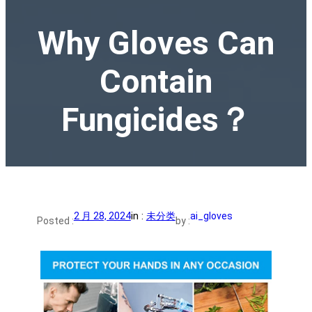
Why Gloves Can
Contain
Fungicides？
2 月 28, 2024
in :
未分类
ai_gloves
Posted :
by :