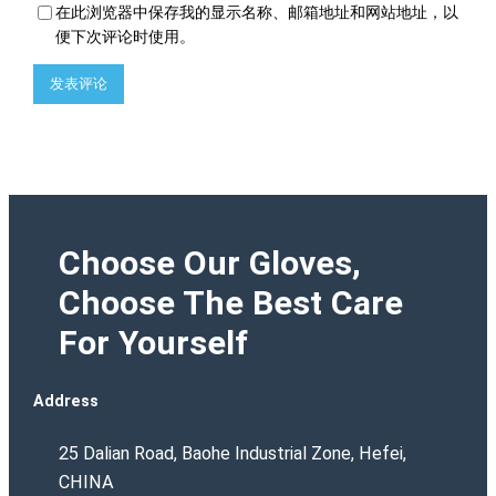
在此浏览器中保存我的显示名称、邮箱地址和网站地址，以
便下次评论时使用。
Choose Our Gloves,
Choose The Best Care
For Yourself
Address
25 Dalian Road, Baohe Industrial Zone, Hefei,
CHINA