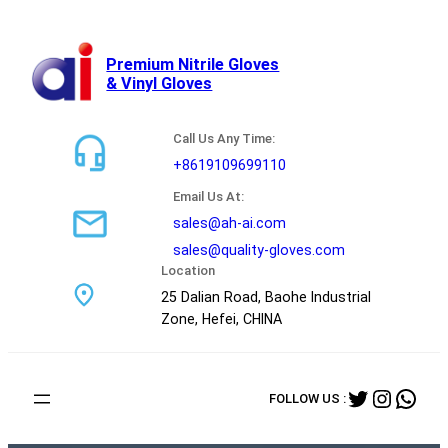
跳
至
内
Premium Nitrile Gloves
& Vinyl Gloves
容
Call Us Any Time:
+8619109699110
Email Us At:
sales@ah-ai.com
sales@quality-gloves.com
Location
25 Dalian Road, Baohe Industrial
Zone, Hefei, CHINA
Twitter
Instag
Wha
FOLLOW US :