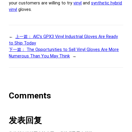
your customers are willing to try
vinyl
and
synthetic hybrid
vinyl
gloves.
←
上一篇：
AIC’s GPX3 Vinyl Industrial Gloves Are Ready
to Ship Today
下一篇：
The Opportunities to Sell Vinyl Gloves Are More
Numerous Than You May Think
→
Comments
发表回复