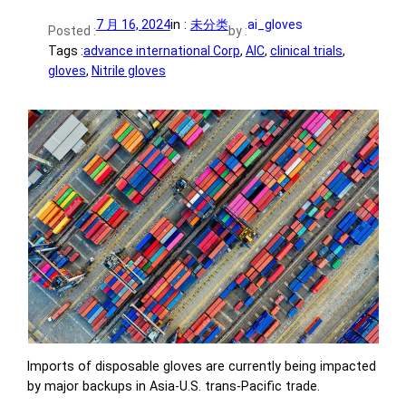
7 月 16, 2024
in :
未分类
ai_gloves
Posted :
by :
Tags :
advance international Corp
, 
AIC
, 
clinical trials
, 
gloves
, 
Nitrile gloves
Imports of disposable gloves are currently being impacted
by major backups in Asia-U.S. trans-Pacific trade.