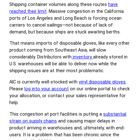
Shipping container volumes along these routes
have
reached their limit
. Massive congestion in the California
ports of Los Angeles and Long Beach is forcing ocean
carriers to cancel sailings—not because of lack of
demand, but because ships are stuck awaiting berths.
That means imports of disposable gloves, like every other
product coming from Southeast Asia, will slow
considerably. Distributors with
inventory
already stored in
U.S. warehouses will be able to deliver now while the
shipping issues are at their most problematic.
AIC is currently well-stocked with
vinyl disposable gloves
.
Please
log into your account
on our online portal to check
your allocation, or contact your sales representative for
help.
This congestion at port facilities is putting a
substantial
strain on supply chains
and causing major delays in
product arriving in warehouses and, ultimately, with end-
users. It is a problem that has been chronic since the