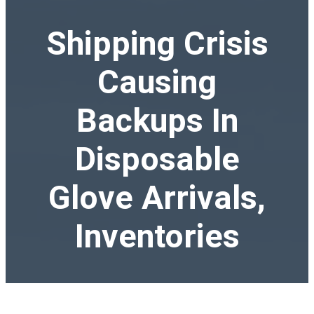
Shipping Crisis
Causing
Backups In
Disposable
Glove Arrivals,
Inventories