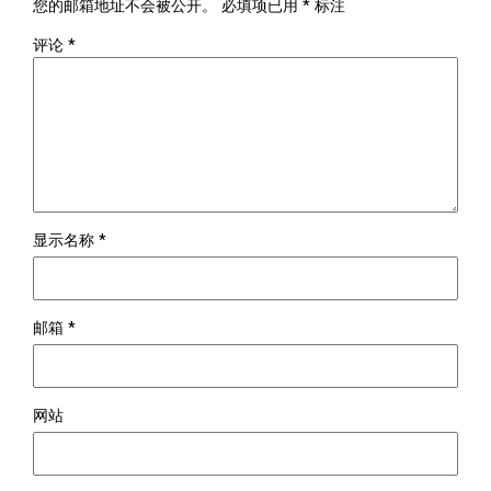
您的邮箱地址不会被公开。
必填项已用
*
标注
评论
*
显示名称
*
邮箱
*
网站