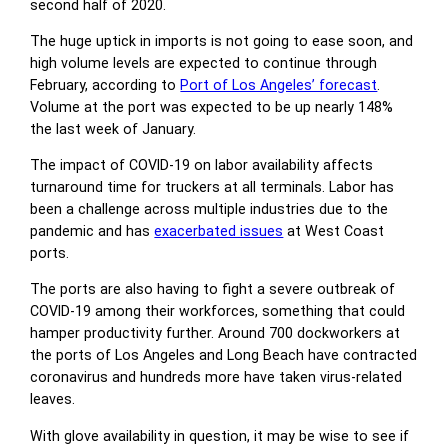
second half of 2020.
The huge uptick in imports is not going to ease soon, and
high volume levels are expected to continue through
February, according to
Port of Los Angeles’ forecast
.
Volume at the port was expected to be up nearly 148%
the last week of January.
The impact of COVID-19 on labor availability affects
turnaround time for truckers at all terminals. Labor has
been a challenge across multiple industries due to the
pandemic and has
exacerbated issues
at West Coast
ports.
The ports are also having to fight a severe outbreak of
COVID-19 among their workforces, something that could
hamper productivity further. Around 700 dockworkers at
the ports of Los Angeles and Long Beach have contracted
coronavirus and hundreds more have taken virus-related
leaves.
With glove availability in question, it may be wise to see if