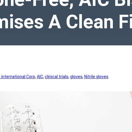
ises A Clean F
international Corp
, 
AIC
, 
clinical trials
, 
gloves
, 
Nitrile gloves