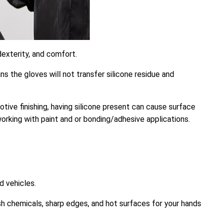
exterity, and comfort.
s the gloves will not transfer silicone residue and
motive finishing, having silicone present can cause surface
working with paint and or bonding/adhesive applications.
d vehicles.
rsh chemicals, sharp edges, and hot surfaces for your hands