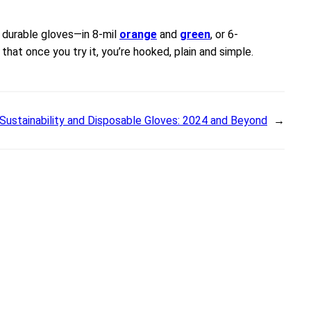
 durable gloves—in 8-mil
orange
and
green
, or 6-
hat once you try it, you’re hooked, plain and simple.
Sustainability and Disposable Gloves: 2024 and Beyond
→