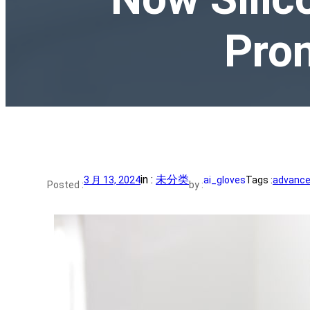
Prom
in :
未分类
3 月 13, 2024
ai_gloves
Tags :
advance 
Posted :
by :