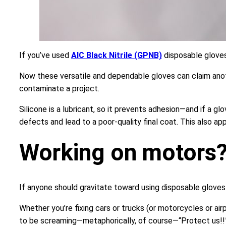
If you’ve used
AIC Black Nitrile (GPNB)
disposable gloves
Now these versatile and dependable gloves can claim anothe
contaminate a project.
Silicone is a lubricant, so it prevents adhesion—and if a gl
defects and lead to a poor-quality final coat. This also ap
Working on motors?
If anyone should gravitate toward using disposable gloves i
Whether you’re fixing cars or trucks (or motorcycles or ai
to be screaming—metaphorically, of course—“Protect us!!