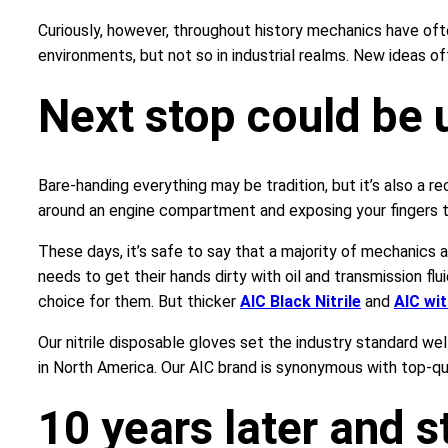
Curiously, however, throughout history mechanics have of
environments, but not so in industrial realms. New ideas of
Next stop could be 
Bare-handing everything may be tradition, but it’s also a re
around an engine compartment and exposing your fingers to
These days, it’s safe to say that a majority of mechanics 
needs to get their hands dirty with oil and transmission flu
choice for them. But thicker
AIC Black Nitrile
and
AIC wi
Our nitrile disposable gloves set the industry standard we
in North America. Our AIC brand is synonymous with top-qua
10 years later and st