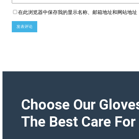
在此浏览器中保存我的显示名称、邮箱地址和网站地址
Choose Our Glove
The Best Care For