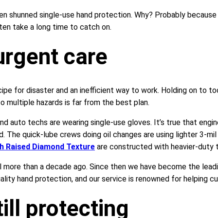
ten shunned single-use hand protection. Why? Probably because 
ten take a long time to catch on.
urgent care
cipe for disaster and an inefficient way to work. Holding on to to
 multiple hazards is far from the best plan.
and auto techs are wearing single-use gloves. It’s true that eng
id. The quick-lube crews doing oil changes are using lighter 3-mil
th Raised Diamond Texture
are constructed with heavier-duty t
ll more than a decade ago. Since then we have become the leadin
lity hand protection, and our service is renowned for helping cus
ill protecting