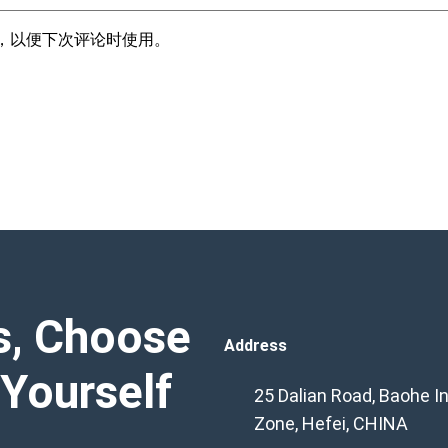
，以便下次评论时使用。
s, Choose
Address
 Yourself
25 Dalian Road, Baohe In
Zone, Hefei, CHINA