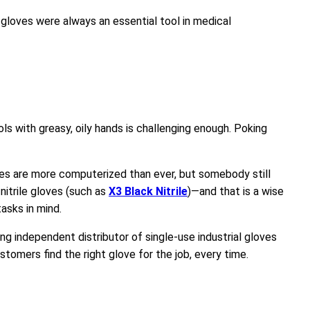
gloves were always an essential tool in medical
ols with greasy, oily hands is challenging enough. Poking
ines are more computerized than ever, but somebody still
 nitrile gloves (such as
X3 Black Nitrile
)—and that is a wise
asks in mind.
g independent distributor of single-use industrial gloves
tomers find the right glove for the job, every time.