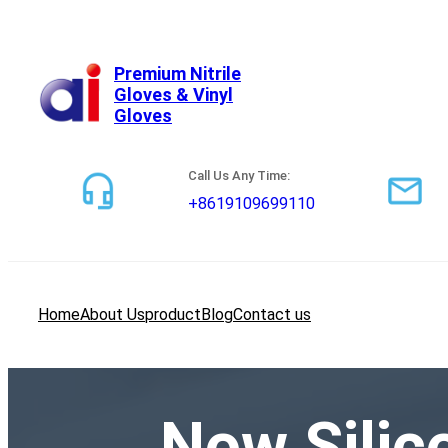
跳
至
内
Premium Nitrile
Gloves & Vinyl
容
Gloves
Call Us Any Time:
+8619109699110
Home
About Us
product
Blog
Contact us
Now Silico