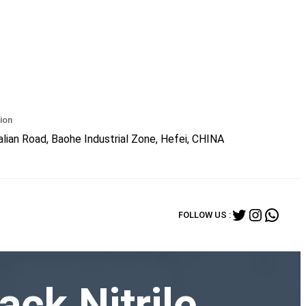
ion
lian Road, Baohe Industrial Zone, Hefei, CHINA
Twitter
Instagr
What
FOLLOW US :
ack Nitrile