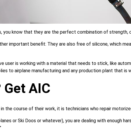
, you know that they are the perfect combination of strength, d
r important benefit: They are also free of silicone, which mean
ove user is working with a material that needs to stick, like auto
plies to airplane manufacturing and any production plant that is 
 Get AIC
n the course of their work, it is technicians who repair motorize
rplanes or Ski Doos or whatever), you are dealing with enough ha
”