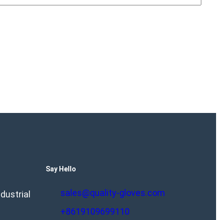
Say Hello
sales@quality-gloves.com
dustrial
+8619109699110