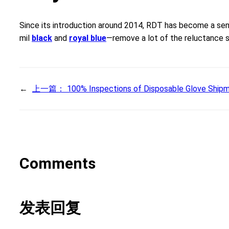
Since its introduction around 2014, RDT has become a sen
mil
black
and
royal blue
—remove a lot of the reluctance so
←
上一篇：
100% Inspections of Disposable Glove Shipm
Comments
发表回复