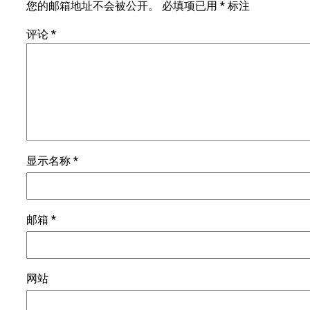
您的邮箱地址不会被公开。
必填项已用
*
标注
评论
*
显示名称
*
邮箱
*
网站