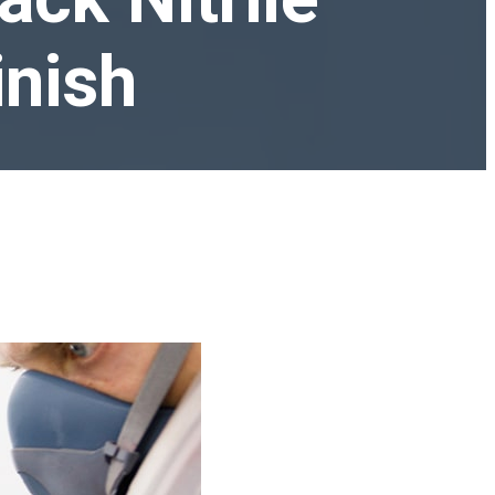
inish