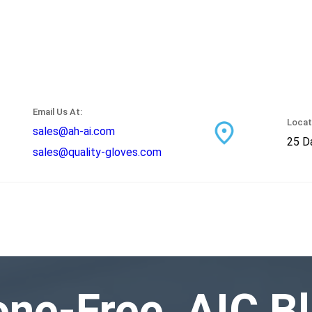
Email Us At:
Locat
sales@ah-ai.com
25 Da
sales@quality-gloves.com
ne-Free, AIC Bl