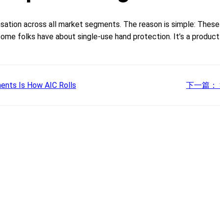
sation across all market segments. The reason is simple: These
me folks have about single-use hand protection. It’s a product t
ents Is How AIC Rolls
下一篇：