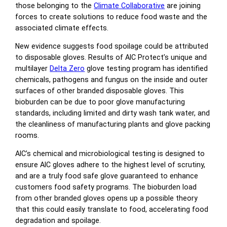
those belonging to the
Climate Collaborative
are joining
forces to create solutions to reduce food waste and the
associated climate effects.
New evidence suggests food spoilage could be attributed
to disposable gloves. Results of AIC Protect’s unique and
multilayer
Delta Zero
glove testing program has identified
chemicals, pathogens and fungus on the inside and outer
surfaces of other branded disposable gloves. This
bioburden can be due to poor glove manufacturing
standards, including limited and dirty wash tank water, and
the cleanliness of manufacturing plants and glove packing
rooms.
AIC’s chemical and microbiological testing is designed to
ensure AIC gloves adhere to the highest level of scrutiny,
and are a truly food safe glove guaranteed to enhance
customers food safety programs. The bioburden load
from other branded gloves opens up a possible theory
that this could easily translate to food, accelerating food
degradation and spoilage.