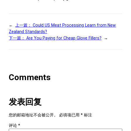
←
上一篇：
Could US Meat Processing Learn from New
Zealand Standards?
下一篇：
Are You Paying for Cheap Glove Fillers?
→
Comments
发表回复
您的邮箱地址不会被公开。
必填项已用
*
标注
评论
*