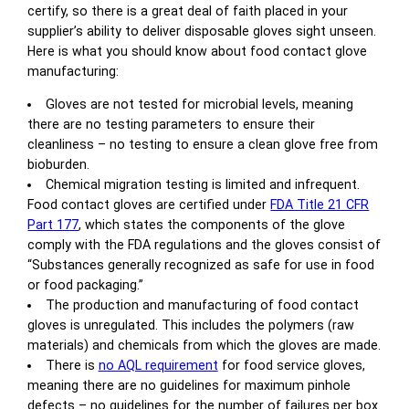
certify, so there is a great deal of faith placed in your
supplier’s ability to deliver disposable gloves sight unseen.
Here is what you should know about food contact glove
manufacturing:
Gloves are not tested for microbial levels, meaning
there are no testing parameters to ensure their
cleanliness – no testing to ensure a clean glove free from
bioburden.
Chemical migration testing is limited and infrequent.
Food contact gloves are certified under
FDA Title 21 CFR
Part 177
, which states the components of the glove
comply with the FDA regulations and the gloves consist of
“Substances generally recognized as safe for use in food
or food packaging.”
The production and manufacturing of food contact
gloves is unregulated. This includes the polymers (raw
materials) and chemicals from which the gloves are made.
There is
no AQL requirement
for food service gloves,
meaning there are no guidelines for maximum pinhole
defects – no guidelines for the number of failures per box.