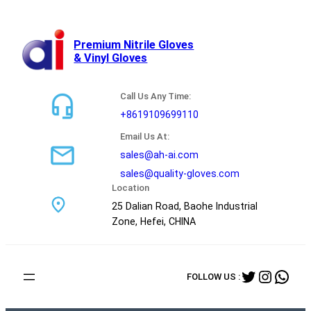
跳
至
内
Premium Nitrile Gloves
& Vinyl Gloves
容
Call Us Any Time:
+8619109699110
Email Us At:
sales@ah-ai.com
sales@quality-gloves.com
Location
25 Dalian Road, Baohe Industrial
Zone, Hefei, CHINA
Twitter
Instag
Wha
FOLLOW US :