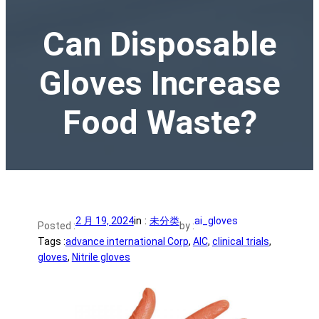
Can Disposable
Gloves Increase
Food Waste?
2 月 19, 2024
in :
未分类
ai_gloves
Posted :
by :
Tags :
advance international Corp
, 
AIC
, 
clinical trials
, 
gloves
, 
Nitrile gloves