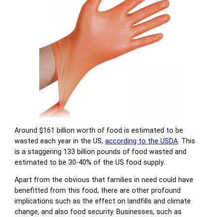
Around $161 billion worth of food is estimated to be
wasted each year in the US,
according to the USDA
. This
is a staggering 133 billion pounds of food wasted and
estimated to be 30-40% of the US food supply.
Apart from the obvious that families in need could have
benefitted from this food, there are other profound
implications such as the effect on landfills and climate
change, and also food security. Businesses, such as