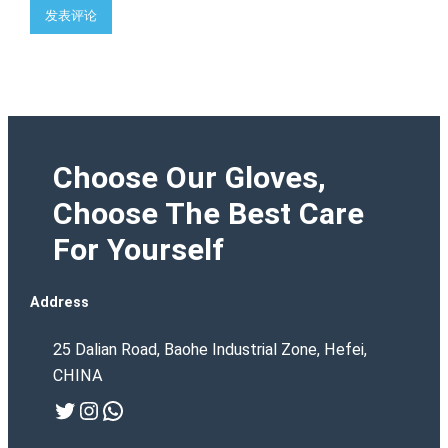
Choose Our Gloves,
Choose The Best Care
For Yourself
Address
25 Dalian Road, Baohe Industrial Zone, Hefei,
CHINA
Twitter
Instagram
WhatsApp