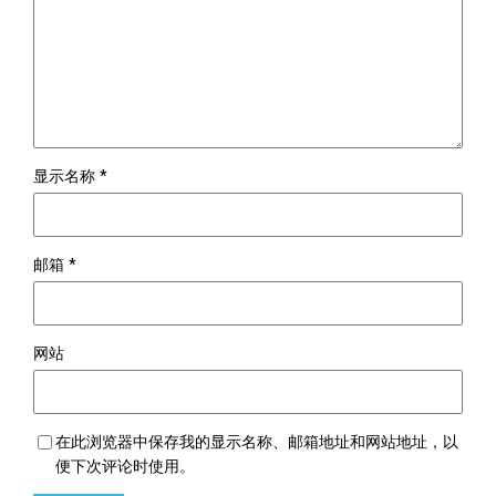
显示名称
*
邮箱
*
网站
在此浏览器中保存我的显示名称、邮箱地址和网站地址，以
便下次评论时使用。