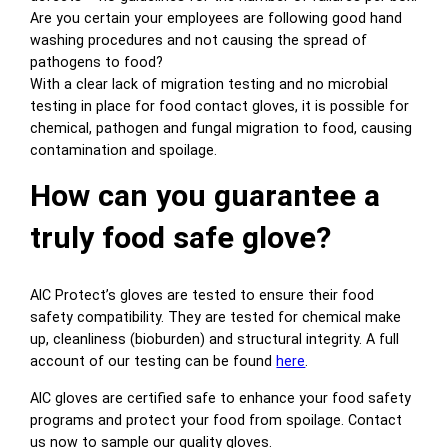
Are you certain your employees are following good hand
washing procedures and not causing the spread of
pathogens to food?
With a clear lack of migration testing and no microbial
testing in place for food contact gloves, it is possible for
chemical, pathogen and fungal migration to food, causing
contamination and spoilage.
How can you guarantee a
truly food safe glove?
AIC Protect’s gloves are tested to ensure their food
safety compatibility. They are tested for chemical make
up, cleanliness (bioburden) and structural integrity. A full
account of our testing can be found
here
.
AIC gloves are certified safe to enhance your food safety
programs and protect your food from spoilage. Contact
us now to sample our quality gloves.