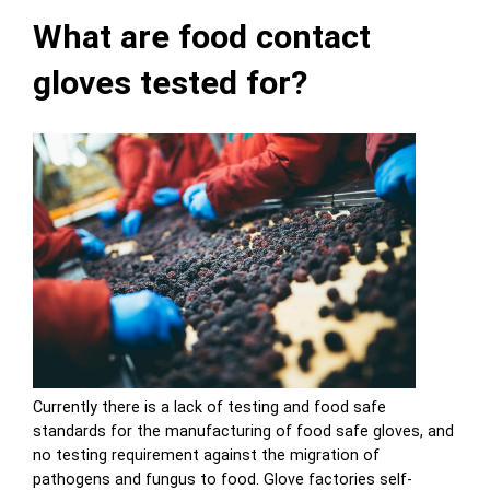
What are food contact
gloves tested for?
Currently there is a lack of testing and food safe
standards for the manufacturing of food safe gloves, and
no testing requirement against the migration of
pathogens and fungus to food. Glove factories self-