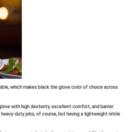
sible, which makes black the glove color of choice across
love with high dexterity, excellent comfort, and barrier
heavy-duty jobs, of course, but having a lightweight nitrile