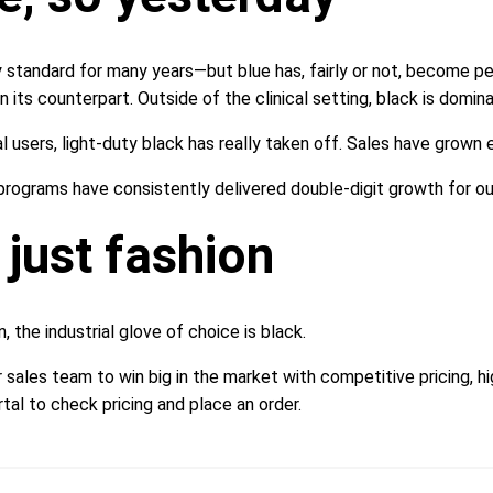
 standard for many years—but blue has, fairly or not, become per
n its counterpart. Outside of the clinical setting, black is domina
l users, light-duty black has really taken off. Sales have grown
programs have consistently delivered double-digit growth for ou
 just fashion
the industrial glove of choice is black.
 sales team to win big in the market with competitive pricing, h
tal to check pricing and place an order.