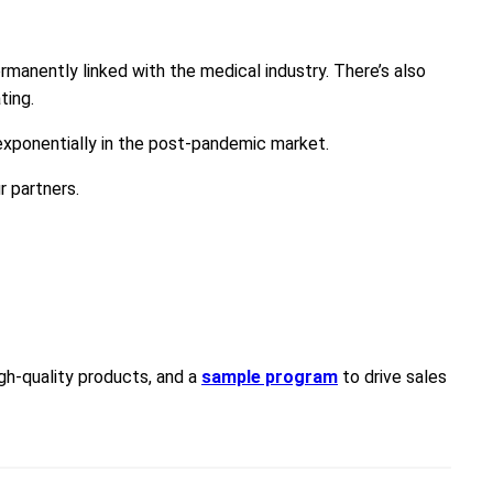
manently linked with the medical industry. There’s also
ting.
 exponentially in the post-pandemic market.
r partners.
igh-quality products, and a
sample program
to drive sales