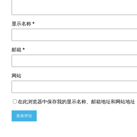
显示名称
*
邮箱
*
网站
在此浏览器中保存我的显示名称、邮箱地址和网站地址