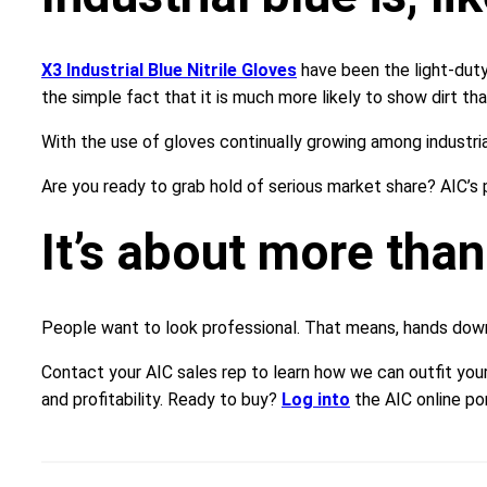
X3 Industrial Blue Nitrile Gloves
have been the light-duty
the simple fact that it is much more likely to show dirt tha
With the use of gloves continually growing among industria
Are you ready to grab hold of serious market share? AIC’s 
It’s about more than
People want to look professional. That means, hands down, 
Contact your AIC sales rep to learn how we can outfit your
and profitability. Ready to buy?
Log into
the AIC online por