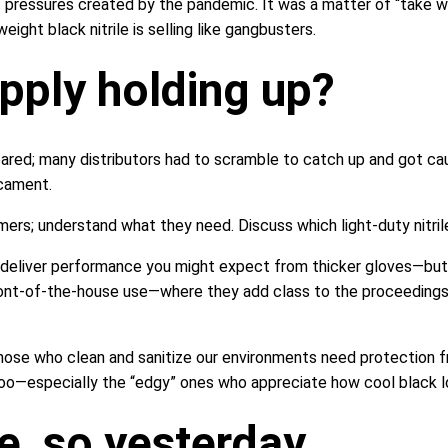
t pressures created by the pandemic. It was a matter of “take 
ght black nitrile is selling like gangbusters.
upply holding up?
ed; many distributors had to scramble to catch up and got caugh
icament.
rs; understand what they need. Discuss which light-duty nitrile 
 deliver performance you might expect from thicker gloves—but a
front-of-the-house use—where they add class to the proceedings
 Those who clean and sanitize our environments need protection
, too—especially the “edgy” ones who appreciate how cool black l
ike, so yesterday