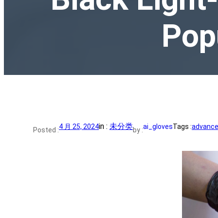
Pop
in :
未分类
4 月 25, 2024
ai_gloves
Tags :
advance 
Posted :
by :