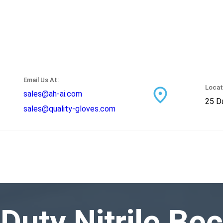
Email Us At:
Locat
sales@ah-ai.com
25 Da
sales@quality-gloves.com
-Duty Nitrile B