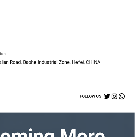
ion
lian Road, Baohe Industrial Zone, Hefei, CHINA
Twitter
Instagr
What
FOLLOW US :
ecoming More