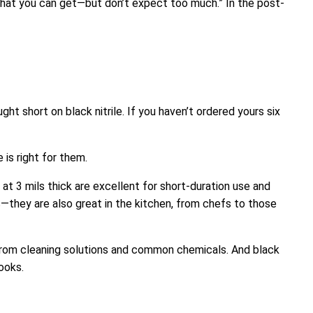
what you can get—but don’t expect too much.” In the post-
t short on black nitrile. If you haven’t ordered yours six
is right for them.
t 3 mils thick are excellent for short-duration use and
—they are also great in the kitchen, from chefs to those
 from cleaning solutions and common chemicals. And black
ooks.