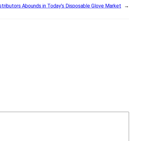
istributors Abounds in Today’s Disposable Glove Market
→