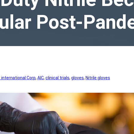
ular Post-Pand
international Corp
, 
AIC
, 
clinical trials
, 
gloves
, 
Nitrile gloves