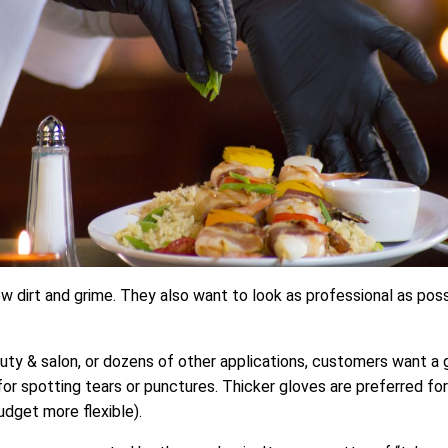
w dirt and grime. They also want to look as professional as pos
uty & salon, or dozens of other applications, customers want a g
for spotting tears or punctures. Thicker gloves are preferred for 
udget more flexible).