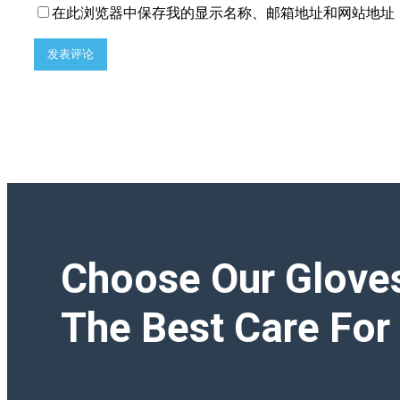
在此浏览器中保存我的显示名称、邮箱地址和网站地址
Choose Our Glove
The Best Care For