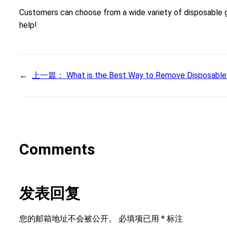
Customers can choose from a wide variety of disposable gl
help!
←
上一篇：
What is the Best Way to Remove Disposable
Comments
发表回复
您的邮箱地址不会被公开。
必填项已用
*
标注