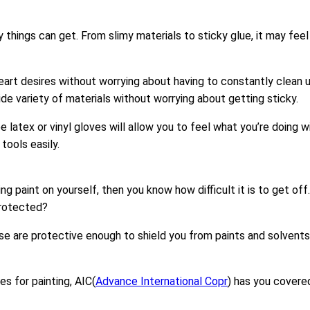
y things can get. From slimy materials to sticky glue, it may fe
art desires without worrying about having to constantly clean u
ide variety of materials without worrying about getting sticky.
e latex or vinyl gloves will allow you to feel what you’re doing 
tools easily.
g paint on yourself, then you know how difficult it is to get off
protected?
hese are protective enough to shield you from paints and solvent
s for painting, AIC(
Advance International Copr
) has you covered