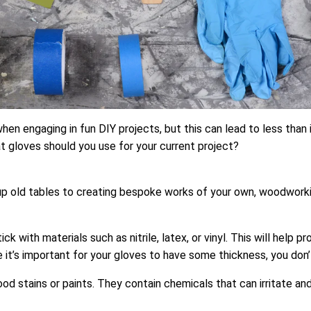
en engaging in fun DIY projects, but this can lead to less than 
at gloves should you use for your current project?
p old tables to creating bespoke works of your own, woodworking 
ick with materials such as nitrile, latex, or vinyl. This will hel
ile it’s important for your gloves to have some thickness, you don
ood stains or paints. They contain chemicals that can irritate a