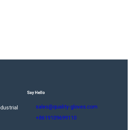
Say Hello
sales@quality-gloves.com
dustrial
+8619109699110