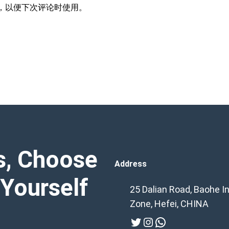
，以便下次评论时使用。
s, Choose
Address
 Yourself
25 Dalian Road, Baohe In
Zone, Hefei, CHINA
Twitter
Instagram
WhatsApp