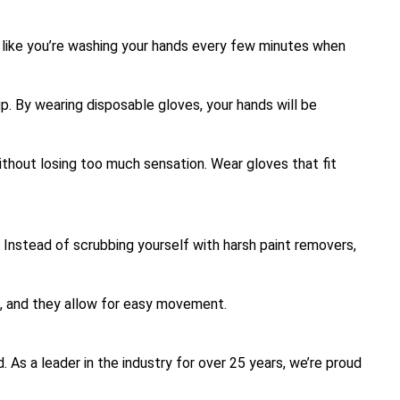
el like you’re washing your hands every few minutes when
p. By wearing disposable gloves, your hands will be
without losing too much sensation. Wear gloves that fit
. Instead of scrubbing yourself with harsh paint removers,
s, and they allow for easy movement.
. As a leader in the industry for over 25 years, we’re proud