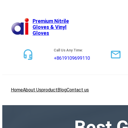
跳
至
内
Premium Nitrile
Gloves & Vinyl
容
Gloves
Call Us Any Time:
+8619109699110
Home
About Us
product
Blog
Contact us
Best G