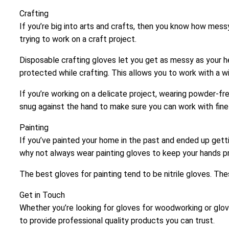
Crafting
If you’re big into arts and crafts, then you know how mess
trying to work on a craft project.
Disposable crafting gloves let you get as messy as your he
protected while crafting. This allows you to work with a w
If you’re working on a delicate project, wearing powder-fre
snug against the hand to make sure you can work with fine 
Painting
If you’ve painted your home in the past and ended up gettin
why not always wear painting gloves to keep your hands 
The best gloves for painting tend to be nitrile gloves. T
Get in Touch
Whether you’re looking for gloves for woodworking or glove
to provide professional quality products you can trust.