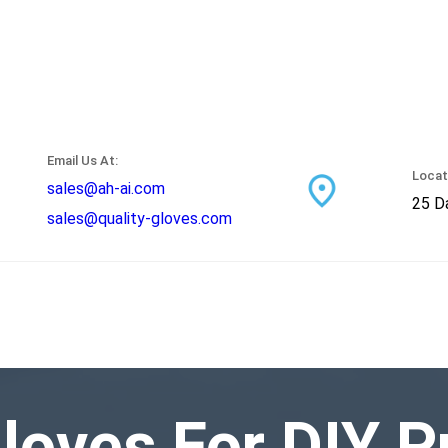
Email Us At:
Locat
sales@ah-ai.com
25 Da
sales@quality-gloves.com
loves For DIY P