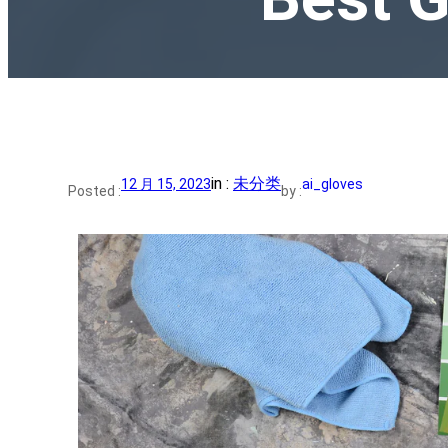
in :
未分类
12 月 15, 2023
ai_gloves
Posted :
by :