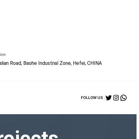
ion
lian Road, Baohe Industrial Zone, Hefei, CHINA
Twitter
Instagr
What
FOLLOW US :
rojects