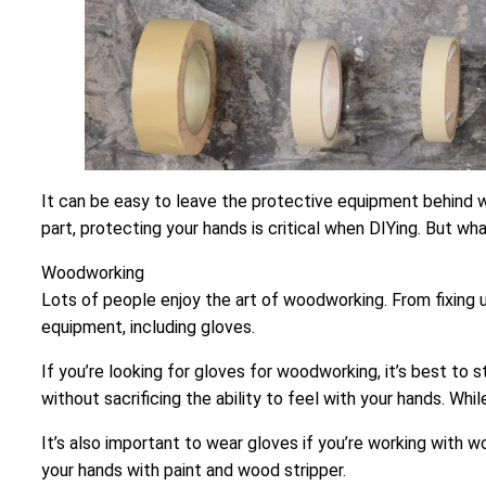
It can be easy to leave the protective equipment behind wh
part, protecting your hands is critical when DIYing. But wh
Woodworking
Lots of people enjoy the art of woodworking. From fixing u
equipment, including gloves.
If you’re looking for gloves for woodworking, it’s best to st
without sacrificing the ability to feel with your hands. Wh
It’s also important to wear gloves if you’re working with w
your hands with paint and wood stripper.