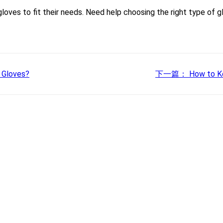
oves to fit their needs. Need help choosing the right type of 
 Gloves?
下一篇：
How to Ke