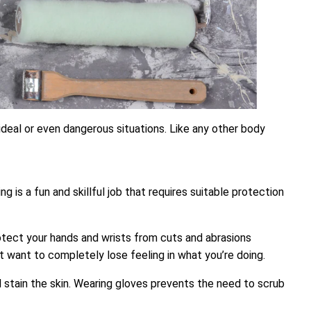
ideal or even dangerous situations. Like any other body
is a fun and skillful job that requires suitable protection
p protect your hands and wrists from cuts and abrasions
’t want to completely lose feeling in what you’re doing.
nd stain the skin. Wearing gloves prevents the need to scrub