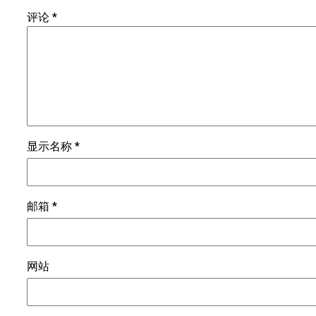
评论
*
显示名称
*
邮箱
*
网站