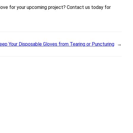
glove for your upcoming project? Contact us today for
ep Your Disposable Gloves from Tearing or Puncturing
→