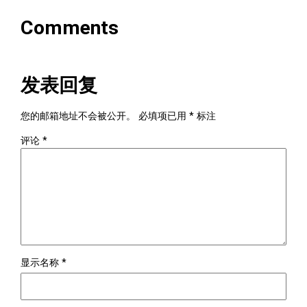
Comments
发表回复
您的邮箱地址不会被公开。
必填项已用
*
标注
评论
*
显示名称
*