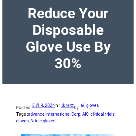
Reduce Your
Disposable
Glove Use By
30%
3 月 4, 2024
in :
未分类
ai_gloves
Posted :
by :
Tags :
advance international Corp
, 
AIC
, 
clinical trials
, 
gloves
, 
Nitrile gloves