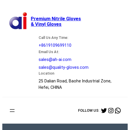
跳
至
内
Premium Nitrile Gloves
& Vinyl Gloves
容
Call Us Any Time:
+8619109699110
Email Us At:
sales@ah-ai.com
sales@quality-gloves.com
Location
25 Dalian Road, Baohe Industrial Zone,
Hefei, CHINA
Twitter
Instag
Wha
FOLLOW US :