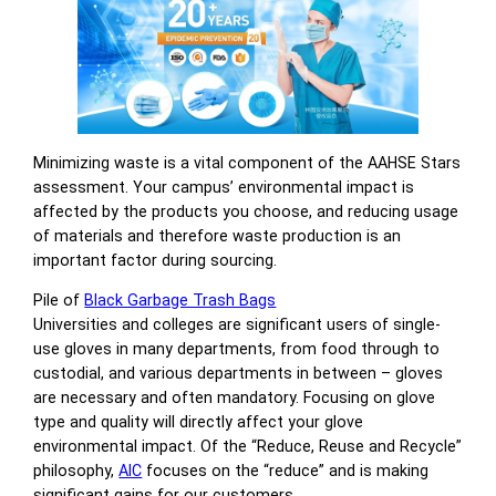
Minimizing waste is a vital component of the AAHSE Stars
assessment. Your campus’ environmental impact is
affected by the products you choose, and reducing usage
of materials and therefore waste production is an
important factor during sourcing.
Pile of
Black Garbage Trash Bags
Universities and colleges are significant users of single-
use gloves in many departments, from food through to
custodial, and various departments in between – gloves
are necessary and often mandatory. Focusing on glove
type and quality will directly affect your glove
environmental impact. Of the “Reduce, Reuse and Recycle”
philosophy,
AIC
focuses on the “reduce” and is making
significant gains for our customers.