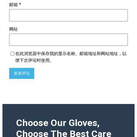
邮箱
*
网站
在此浏览器中保存我的显示名称、邮箱地址和网站地址，以
便下次评论时使用。
Choose Our Gloves,
Choose The Best Care