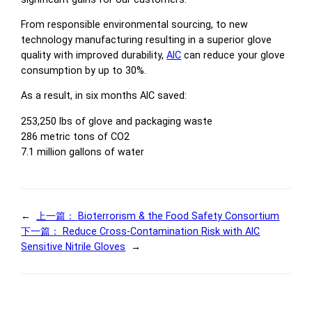
From responsible environmental sourcing, to new
technology manufacturing resulting in a superior glove
quality with improved durability,
AIC
can reduce your glove
consumption by up to 30%.
As a result, in six months AIC saved:
253,250 lbs of glove and packaging waste
286 metric tons of CO2
7.1 million gallons of water
←
上一篇：
Bioterrorism & the Food Safety Consortium
下一篇：
Reduce Cross-Contamination Risk with AIC
Sensitive Nitrile Gloves
→