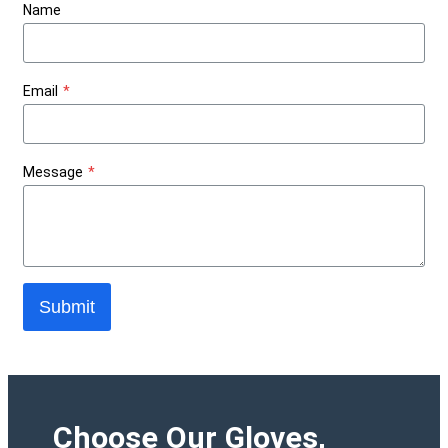
Name
Email
*
Message
*
Submit
Choose Our Gloves,