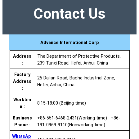
Contact Us
Advance International Corp
Address
The Department of Protective Products,
:
239 Tunxi Road, Hefei, Anhui, China
Factory
25 Dalian Road, Baohe Industrial Zone,
Address
Hefei, Anhui, China
:
Worktim
8:15-18:00 (Beijing time)
e :
Business
+86-551-6468-2431(Working time) +86-
Phone :
191-0969-9110(Nonworking time)
WhatsAp