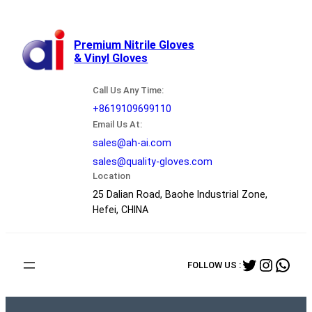
跳
至
内
Premium Nitrile Gloves
& Vinyl Gloves
容
Call Us Any Time:
+8619109699110
Email Us At:
sales@ah-ai.com
sales@quality-gloves.com
Location
25 Dalian Road, Baohe Industrial Zone,
Hefei, CHINA
Twitter
Instag
Wha
FOLLOW US :