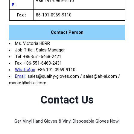
+86 191-0969-9110
p
:
Fax :
86-191-0969-9110
Contact Person
Ms. Victoria HERR
Job Title : Sales Manager
Tel: +86-551-6468-2421
Fax: +86-551-6468-2431
WhatsApp
: +86 191-0969-9110
Email
: sales@quality-gloves.com / sales@ah-ai.com /
market@ah-ai.com
Contact Us
Get Vinyl Hand Gloves & Vinyl Disposable Gloves Now!