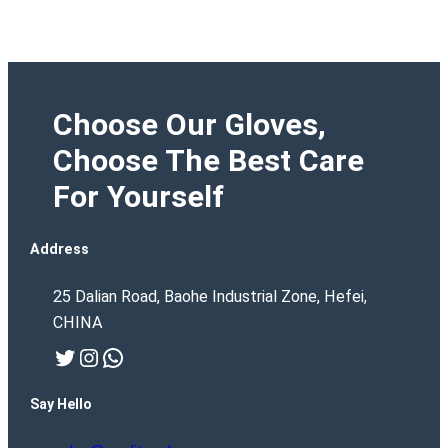
Choose Our Gloves,
Choose The Best Care
For Yourself
Address
25 Dalian Road, Baohe Industrial Zone, Hefei,
CHINA
Twitter
Instagram
WhatsApp
Say Hello