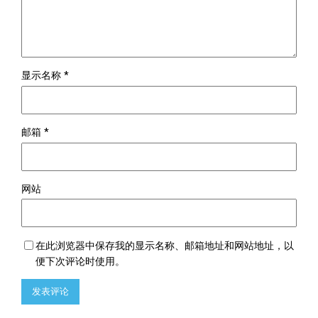
显示名称
*
邮箱
*
网站
在此浏览器中保存我的显示名称、邮箱地址和网站地址，以
便下次评论时使用。