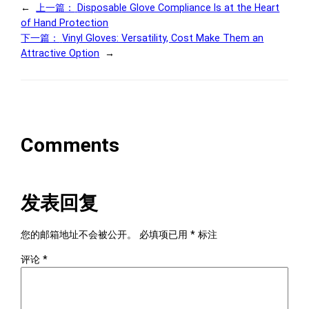
←
上一篇：
Disposable Glove Compliance Is at the Heart
of Hand Protection
下一篇：
Vinyl Gloves: Versatility, Cost Make Them an
Attractive Option
→
Comments
发表回复
您的邮箱地址不会被公开。
必填项已用
*
标注
评论
*