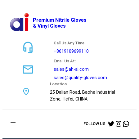
跳
至
内
Premium Nitrile Gloves
& Vinyl Gloves
容
Call Us Any Time:
+8619109699110
Email Us At:
sales@ah-ai.com
sales@quality-gloves.com
Location
25 Dalian Road, Baohe Industrial
Zone, Hefei, CHINA
Twitter
Instag
Wha
FOLLOW US :