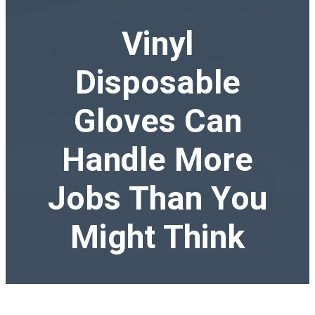
Vinyl
Disposable
Gloves Can
Handle More
Jobs Than You
Might Think