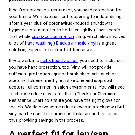
If you’re working in a restaurant, you need protection for
your hands. With eateries just reopening to indoor dining
after a year-plus of coronavirus-induced shutdowns,
hygiene is not a matter to be taken lightly. (Then there’s
that whole
cross-contamination
thing, which also involves
a lot of
hand-washing
.)
Black synthetic vinyl
is a great
solution, especially for front-of-house wear.
If you work in a
nail & beauty salon
, you need to make sure
you have hand protection, too. Vinyl will not provide
sufficient protection against harsh chemicals such as
acetone, toluene, methyl ethyl ketone and isopropyl
acetate—all common in salon environments. You will need
to choose nitrile gloves for that. (Check our Chemical
Resistance Chart to ensure you have the right glove for
the job. We do have some nitrile gloves in stock now.) But
vinyl can be used for numerous tasks around the salon,
thus providing savings in the process.
A perfect fit for jan/san