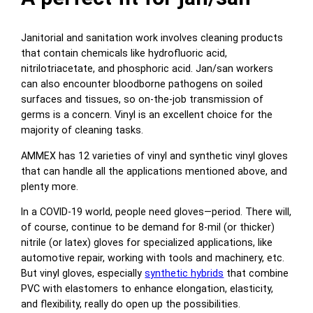
Janitorial and sanitation work involves cleaning products
that contain chemicals like hydrofluoric acid,
nitrilotriacetate, and phosphoric acid. Jan/san workers
can also encounter bloodborne pathogens on soiled
surfaces and tissues, so on-the-job transmission of
germs is a concern. Vinyl is an excellent choice for the
majority of cleaning tasks.
AMMEX has 12 varieties of vinyl and synthetic vinyl gloves
that can handle all the applications mentioned above, and
plenty more.
In a COVID-19 world, people need gloves—period. There will,
of course, continue to be demand for 8-mil (or thicker)
nitrile (or latex) gloves for specialized applications, like
automotive repair, working with tools and machinery, etc.
But vinyl gloves, especially
synthetic hybrids
that combine
PVC with elastomers to enhance elongation, elasticity,
and flexibility, really do open up the possibilities.