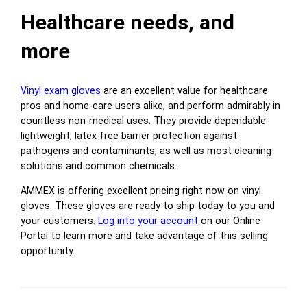
Healthcare needs, and
more
Vinyl exam gloves
are an excellent value for healthcare
pros and home-care users alike, and perform admirably in
countless non-medical uses. They provide dependable
lightweight, latex-free barrier protection against
pathogens and contaminants, as well as most cleaning
solutions and common chemicals.
AMMEX is offering excellent pricing right now on vinyl
gloves. These gloves are ready to ship today to you and
your customers.
Log into your account
on our Online
Portal to learn more and take advantage of this selling
opportunity.