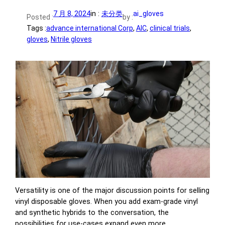
7 月 8, 2024
in :
未分类
ai_gloves
Posted :
by :
Tags :
advance international Corp
, 
AIC
, 
clinical trials
, 
gloves
, 
Nitrile gloves
Versatility is one of the major discussion points for selling
vinyl disposable gloves. When you add exam-grade vinyl
and synthetic hybrids to the conversation, the
possibilities for use-cases expand even more.