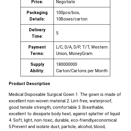
Price:
Negotiate
Packaging
100pcs/box,
Details:
10Boxes/carton
Delivery
5
Time:
Payment
L/C, D/A, D/P, T/T, Western
Terms:
Union, MoneyGram
Supply
180000000
Ability:
Carton/Cartons per Month
Product Description
Medical Disposable Surgical Gown 1. The gown is made of
excellent non-woven material 2. Lint-free, waterproof,
good tensile strength, comfortable 3. Breathable,
excellent to dissipate body heat, against splatter of liquid
4. Soft, light, non-toxic, durable, eco-friendly,economical.
5.Prevent and isolate dust, particle, alcohol, blood,