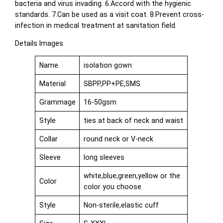
bacteria and virus invading. 6.Accord with the hygienic
standards. 7.Can be used as a visit coat. 8.Prevent cross-
infection in medical treatment at sanitation field.
Details Images
Name
isolation gown
Material
SBPP,PP+PE,SMS
Grammage
16-50gsm
Style
ties at back of neck and waist
Collar
round neck or V-neck
Sleeve
long sleeves
white,blue,green,yellow or the
Color
color you choose
Style
Non-sterile,elastic cuff