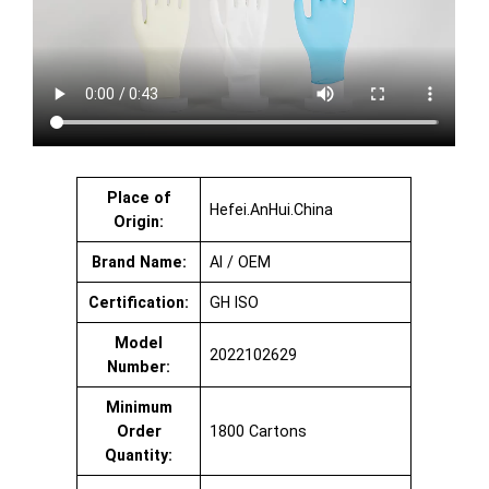
Place of
Hefei.AnHui.China
Origin:
Brand Name:
AI / OEM
Certification:
GH ISO
Model
2022102629
Number:
Minimum
Order
1800 Cartons
Quantity: