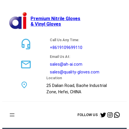
跳
至
内
Premium Nitrile Gloves
& Vinyl Gloves
容
Call Us Any Time:
+8619109699110
Email Us At:
sales@ah-ai.com
sales@quality-gloves.com
Location
25 Dalian Road, Baohe Industrial
Zone, Hefei, CHINA
Twitter
Instag
Wha
FOLLOW US :