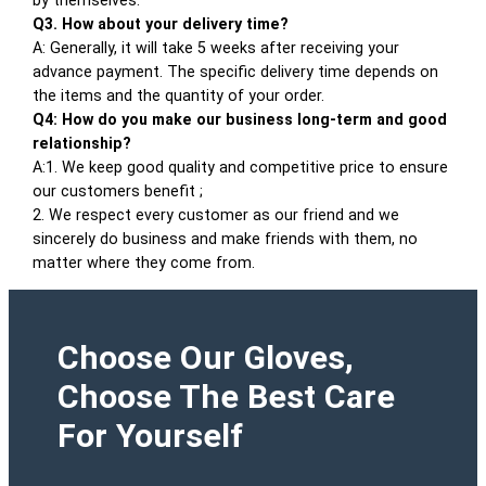
by themselves.
Q3. How about your delivery time?
A: Generally, it will take 5 weeks after receiving your
advance payment. The specific delivery time depends on
the items and the quantity of your order.
Q4: How do you make our business long-term and good
relationship?
A:1. We keep good quality and competitive price to ensure
our customers benefit ;
2. We respect every customer as our friend and we
sincerely do business and make friends with them, no
matter where they come from.
Choose Our Gloves,
Choose The Best Care
For Yourself