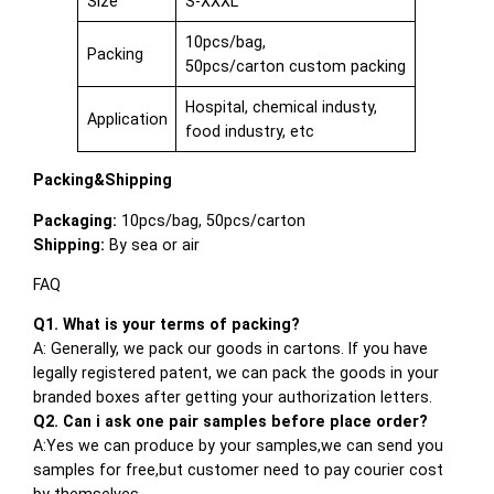
Size
S-XXXL
10pcs/bag,
Packing
50pcs/carton custom packing
Hospital, chemical industy,
Application
food industry, etc
Packing&Shipping
Packaging:
10pcs/bag, 50pcs/carton
Shipping:
By sea or air
FAQ
Q1. What is your terms of packing?
A: Generally, we pack our goods in cartons. If you have
legally registered patent, we can pack the goods in your
branded boxes after getting your authorization letters.
Q2. Can i ask one pair samples before place order?
A:Yes we can produce by your samples,we can send you
samples for free,but customer need to pay courier cost