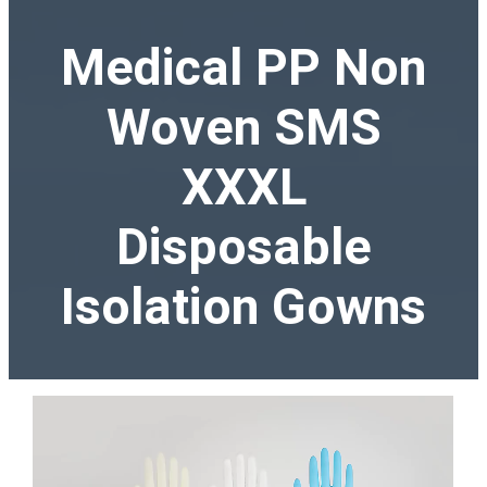
Medical PP Non
Woven SMS
XXXL
Disposable
Isolation Gowns