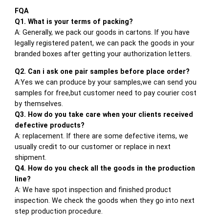
FQA
Q1. What is your terms of packing?
A: Generally, we pack our goods in cartons. If you have
legally registered patent, we can pack the goods in your
branded boxes after getting your authorization letters.
Q2. Can i ask one pair samples before place order?
A:Yes we can produce by your samples,we can send you
samples for free,but customer need to pay courier cost
by themselves.
Q3. How do you take care when your clients received
defective products?
A: replacement. If there are some defective items, we
usually credit to our customer or replace in next
shipment.
Q4. How do you check all the goods in the production
line?
A: We have spot inspection and finished product
inspection. We check the goods when they go into next
step production procedure.