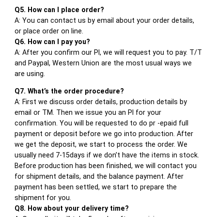
Q5. How can I place order?
A: You can contact us by email about your order details,
or place order on line.
Q6. How can I pay you?
A: After you confirm our PI, we will request you to pay. T/T
and Paypal, Western Union are the most usual ways we
are using.
Q7. What’s the order procedure?
A: First we discuss order details, production details by
email or TM. Then we issue you an PI for your
confirmation. You will be requested to do pr -epaid full
payment or deposit before we go into production. After
we get the deposit, we start to process the order. We
usually need 7-15days if we don’t have the items in stock.
Before production has been finished, we will contact you
for shipment details, and the balance payment. After
payment has been settled, we start to prepare the
shipment for you.
Q8. How about your delivery time?