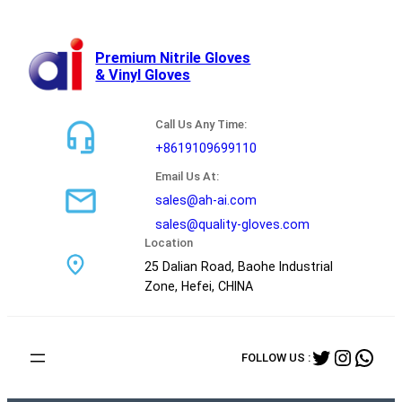
跳
至
内
Premium Nitrile Gloves
& Vinyl Gloves
容
Call Us Any Time:
+8619109699110
Email Us At:
sales@ah-ai.com
sales@quality-gloves.com
Location
25 Dalian Road, Baohe Industrial
Zone, Hefei, CHINA
Twitter
Instag
Wha
FOLLOW US :