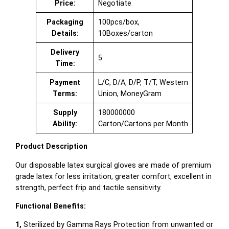
Price:
Negotiate
Packaging
100pcs/box,
Details:
10Boxes/carton
Delivery
5
Time:
Payment
L/C, D/A, D/P, T/T, Western
Terms:
Union, MoneyGram
Supply
180000000
Ability:
Carton/Cartons per Month
Product Description
Our disposable latex surgical gloves are made of premium
grade latex for less irritation, greater comfort, excellent in
strength, perfect frip and tactile sensitivity.
Functional Benefits:
1,
Sterilized by Gamma Rays Protection from unwanted or