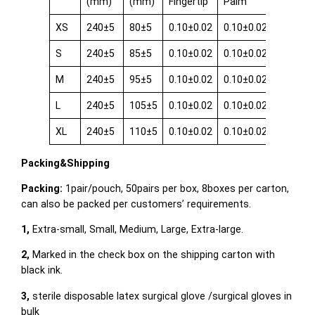
(mm)
(mm)
Fingertip
Palm
Cuff
XS
240±5
80±5
0.10±0.02
0.10±0.02
0.08±0.
S
240±5
85±5
0.10±0.02
0.10±0.02
0.08±0.
M
240±5
95±5
0.10±0.02
0.10±0.02
0.08±0.
L
240±5
105±5
0.10±0.02
0.10±0.02
0.08±0.
XL
240±5
110±5
0.10±0.02
0.10±0.02
0.08±0.
Packing&Shipping
Packing:
1pair/pouch, 50pairs per box, 8boxes per carton,
can also be packed per customers’ requirements.
1,
Extra-small, Small, Medium, Large, Extra-large.
2,
Marked in the check box on the shipping carton with
black ink.
3,
sterile disposable latex surgical glove /surgical gloves in
bulk