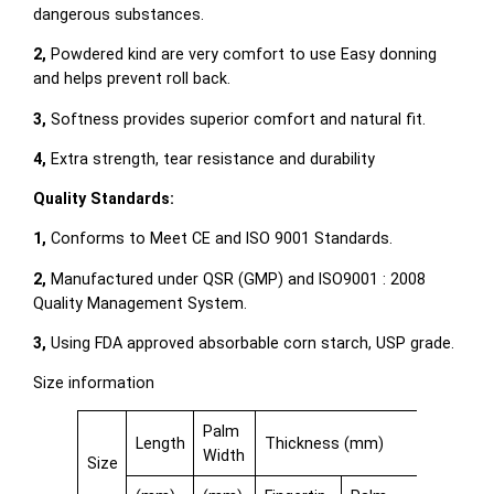
dangerous substances.
2,
Powdered kind are very comfort to use Easy donning
and helps prevent roll back.
3,
Softness provides superior comfort and natural fit.
4,
Extra strength, tear resistance and durability
Quality Standards:
1,
Conforms to Meet CE and ISO 9001 Standards.
2,
Manufactured under QSR (GMP) and ISO9001 : 2008
Quality Management System.
3,
Using FDA approved absorbable corn starch, USP grade.
Size information
Palm
Length
Thickness (mm)
Width
Size