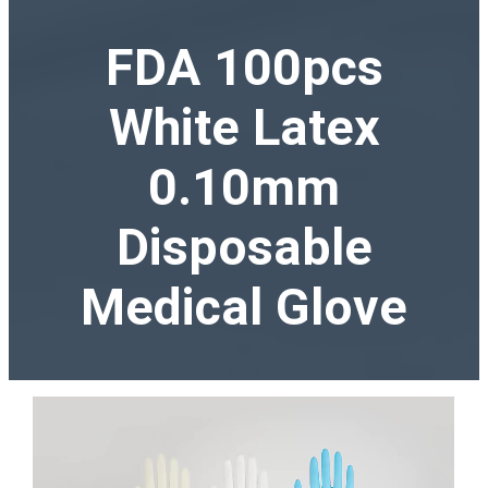
FDA 100pcs
White Latex
0.10mm
Disposable
Medical Glove