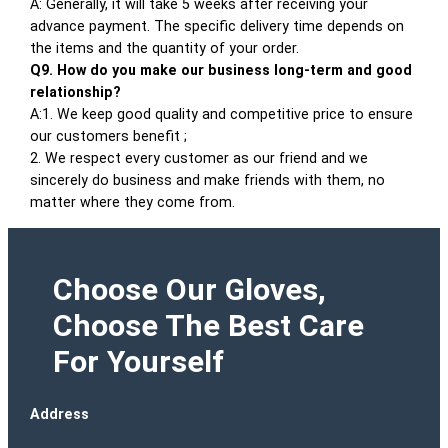
A: Generally, it will take 5 weeks after receiving your
advance payment. The specific delivery time depends on
the items and the quantity of your order.
Q9. How do you make our business long-term and good
relationship?
A:1. We keep good quality and competitive price to ensure
our customers benefit ;
2. We respect every customer as our friend and we
sincerely do business and make friends with them, no
matter where they come from.
Choose Our Gloves,
Choose The Best Care
For Yourself
Address