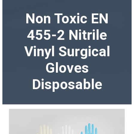
Non Toxic EN
455-2 Nitrile
Vinyl Surgical
Gloves
Disposable