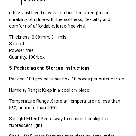
nitrile-vinyl blend gloves combine the strength and
durability of nitrile with the softness, flexibility and
comfort of affordable, latex-free vinyl.
Thickness: 0.08 mm, 3.1 mils
Smooth
Powder free
Quantity: 100/box
5. Packaging and Storage Instructions
Packing: 100 pcs per inner box, 10 boxes per outer carton
Humidity Range: Keep in a cool dry place
Temperature Range :Store at temperature no less than
5ºC, no more than 40ºC
Sunlight Effect: Keep away from direct sunlight or
fluorescent light