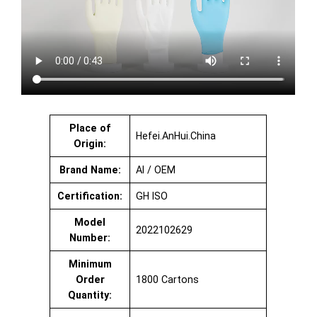
Place of
Hefei.AnHui.China
Origin:
Brand Name:
AI / OEM
Certification:
GH ISO
Model
2022102629
Number:
Minimum
Order
1800 Cartons
Quantity: