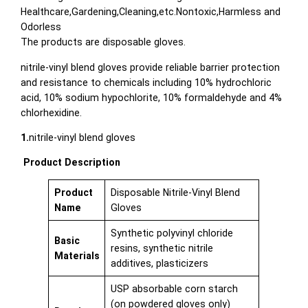
Healthcare,Gardening,Cleaning,etc.Nontoxic,Harmless and
Odorless
The products are disposable gloves.
nitrile-vinyl blend gloves provide reliable barrier protection
and resistance to chemicals including 10% hydrochloric
acid, 10% sodium hypochlorite, 10% formaldehyde and 4%
chlorhexidine.
1.
nitrile-vinyl blend gloves
Product Description
Product
Disposable Nitrile-Vinyl Blend
Name
Gloves
Synthetic polyvinyl chloride
Basic
resins, synthetic nitrile
Materials
additives, plasticizers
USP absorbable corn starch
(on powdered gloves only)