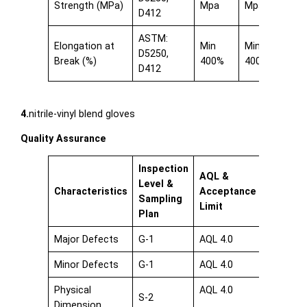
Strength (MPa)
Mpa
Mpa
D412
ASTM:
Elongation at
Min
Min
D5250,
Break (%)
400%
400%
D412
4.
nitrile-vinyl blend gloves
Quality Assurance
Inspection
AQL &
Level &
Characteristics
Acceptance
Sampling
Limit
Plan
Major Defects
G-1
AQL 4.0
Minor Defects
G-1
AQL 4.0
Physical
AQL 4.0
S-2
Dimension