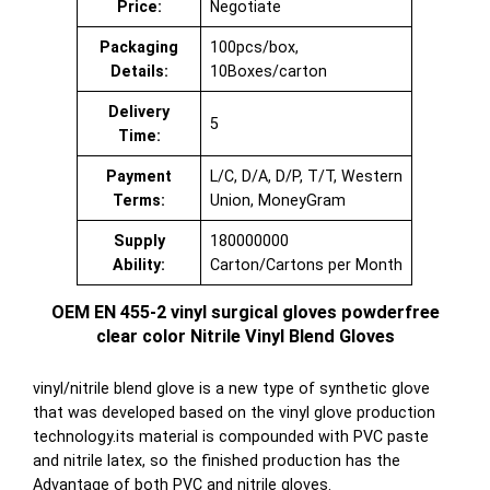
Price:
Negotiate
Packaging
100pcs/box,
Details:
10Boxes/carton
Delivery
5
Time:
Payment
L/C, D/A, D/P, T/T, Western
Terms:
Union, MoneyGram
Supply
180000000
Ability:
Carton/Cartons per Month
OEM EN 455-2 vinyl surgical gloves powderfree
clear color Nitrile Vinyl Blend Gloves
vinyl/nitrile blend glove is a new type of synthetic glove
that was developed based on the vinyl glove production
technology.its material is compounded with PVC paste
and nitrile latex, so the finished production has the
Advantage of both PVC and nitrile gloves.