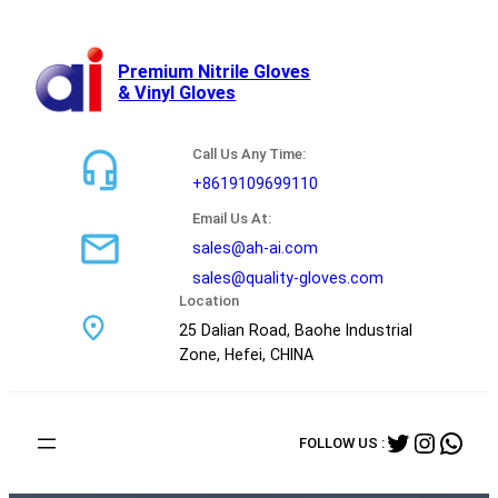
跳
至
内
Premium Nitrile Gloves
& Vinyl Gloves
容
Call Us Any Time:
+8619109699110
Email Us At:
sales@ah-ai.com
sales@quality-gloves.com
Location
25 Dalian Road, Baohe Industrial
Zone, Hefei, CHINA
Twitter
Instag
Wha
FOLLOW US :