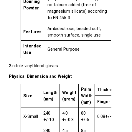
Donning
no talcum added (free of
Powder
magnesium silicate) according
to EN 455-3
Ambidextrous, beaded cuff,
Features
smooth surface, single use
Intended
General Purpose
Use
2.
nitrile-vinyl blend gloves
Physical Dimension and Weight
Palm
Thickness single
Length
Weight
Size
Width
(mm)
(gram)
Finger
Pal
(mm)
240
4.0
80
X-Small
0.08+/-0.03
0.08
+/-10
+/-0.3
+/-5
240
4.5
85