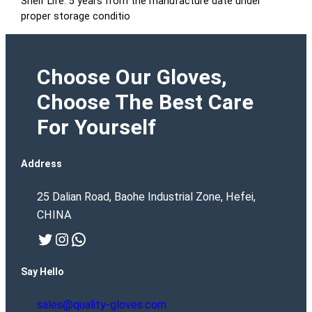
Shelf Life: 5 years from the manufacture date under
proper storage conditio
Choose Our Gloves,
Choose The Best Care
For Yourself
Address
25 Dalian Road, Baohe Industrial Zone, Hefei,
CHINA
Twitter
Instagram
WhatsApp
Say Hello
sales@quality-gloves.com