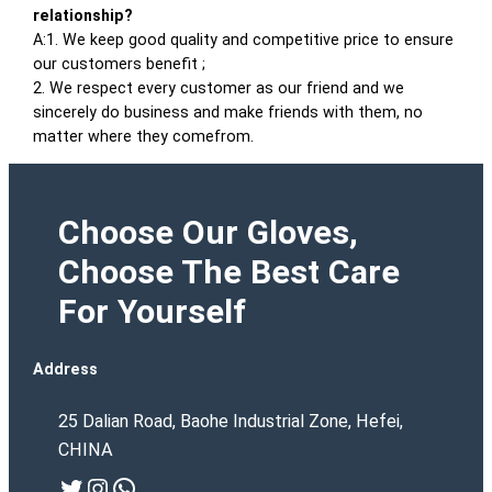
relationship?
A:1. We keep good quality and competitive price to ensure
our customers benefit ;
2. We respect every customer as our friend and we
sincerely do business and make friends with them, no
matter where they comefrom.
Choose Our Gloves,
Choose The Best Care
For Yourself
Address
25 Dalian Road, Baohe Industrial Zone, Hefei,
CHINA
Twitter
Instagram
WhatsApp