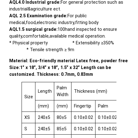
AQL4.0 Industrial grade:
For general protection such as
industrial&agriculture ect.
AQL 2.5 Examination grade:
For public
medical,food,electronic industry,fitting body
AQL1.5 surgical grade:
100hand inspected to ensure
quality,comfortable,available medical operation.
* Physical property * Extensibility ≥350%
* Tensile strength ≥ 9m
Material: Eco-friendly material Latex free, powder free
Size:1” x 18”, 3/4” x 18”, 1.5” x 32” Length can be
customized. Thickness: 0.7mm, 0.83mm
Palm
Length
Thickness (mm)
Width
Size
(mm)
(mm)
Fingertip
Palm
Cuff
XS
240±5
80±5
0.10±0.02
0.10±0.02
0.08±0.
S
240±5
85±5
0.10±0.02
0.10±0.02
0.08±0.