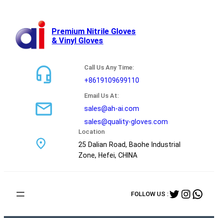
跳
至
内
Premium Nitrile Gloves
& Vinyl Gloves
容
Call Us Any Time:
+8619109699110
Email Us At:
sales@ah-ai.com
sales@quality-gloves.com
Location
25 Dalian Road, Baohe Industrial
Zone, Hefei, CHINA
Twitter
Instag
Wha
FOLLOW US :