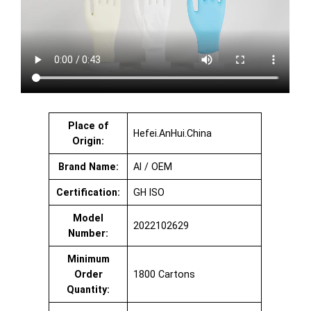
Place of
Hefei.AnHui.China
Origin:
Brand Name:
AI / OEM
Certification:
GH ISO
Model
2022102629
Number:
Minimum
Order
1800 Cartons
Quantity: