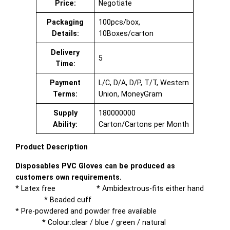
Price:
Negotiate
Packaging
100pcs/box,
Details:
10Boxes/carton
Delivery
5
Time:
Payment
L/C, D/A, D/P, T/T, Western
Terms:
Union, MoneyGram
Supply
180000000
Ability:
Carton/Cartons per Month
Product Description
Disposables PVC Gloves can be produced as
customers own requirements.
* Latex free * Ambidextrous-fits either hand
* Beaded cuff
* Pre-powdered and powder free available
* Colour:clear / blue / green / natural