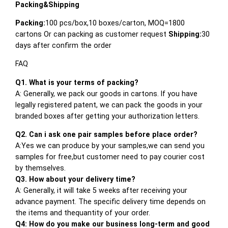
Packing&Shipping
Packing:
100 pcs/box,10 boxes/carton, MOQ=1800
cartons Or can packing as customer request
Shipping:
30
days after confirm the order
FAQ
Q1. What is your terms of packing?
A: Generally, we pack our goods in cartons. If you have
legally registered patent, we can pack the goods in your
branded boxes after getting your authorization letters.
Q2. Can i ask one pair samples before place order?
A:Yes we can produce by your samples,we can send you
samples for free,but customer need to pay courier cost
by themselves.
Q3. How about your delivery time?
A: Generally, it will take 5 weeks after receiving your
advance payment. The specific delivery time depends on
the items and thequantity of your order.
Q4: How do you make our business long-term and good