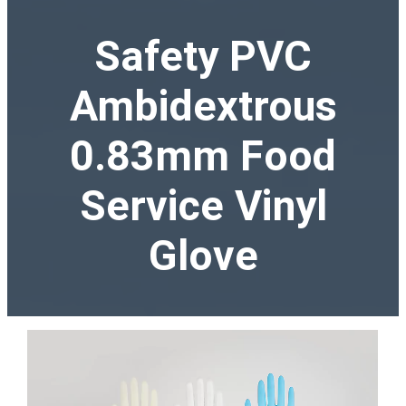
Safety PVC
Ambidextrous
0.83mm Food
Service Vinyl
Glove