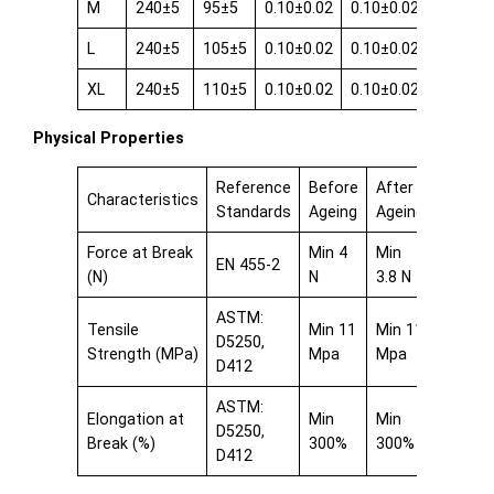
M
240±5
95±5
0.10±0.02
0.10±0.02
0.08±0.
L
240±5
105±5
0.10±0.02
0.10±0.02
0.08±0.
XL
240±5
110±5
0.10±0.02
0.10±0.02
0.08±0.
Physical Properties
Reference
Before
After
Characteristics
Standards
Ageing
Ageing
Force at Break
Min 4
Min
EN 455-2
(N)
N
3.8 N
ASTM:
Tensile
Min 11
Min 11
D5250,
Strength (MPa)
Mpa
Mpa
D412
ASTM:
Elongation at
Min
Min
D5250,
Break (%)
300%
300%
D412