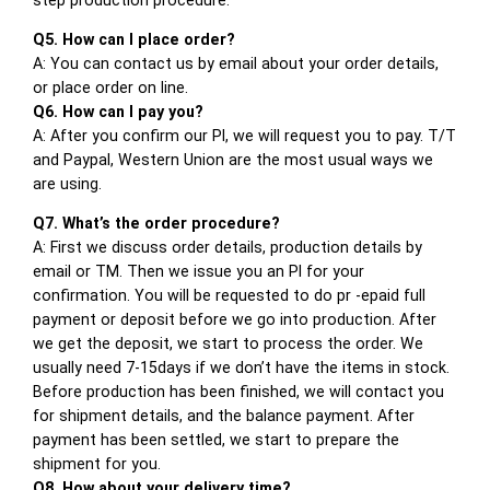
Q5. How can I place order?
A: You can contact us by email about your order details,
or place order on line.
Q6. How can I pay you?
A: After you confirm our PI, we will request you to pay. T/T
and Paypal, Western Union are the most usual ways we
are using.
Q7. What’s the order procedure?
A: First we discuss order details, production details by
email or TM. Then we issue you an PI for your
confirmation. You will be requested to do pr -epaid full
payment or deposit before we go into production. After
we get the deposit, we start to process the order. We
usually need 7-15days if we don’t have the items in stock.
Before production has been finished, we will contact you
for shipment details, and the balance payment. After
payment has been settled, we start to prepare the
shipment for you.
Q8. How about your delivery time?