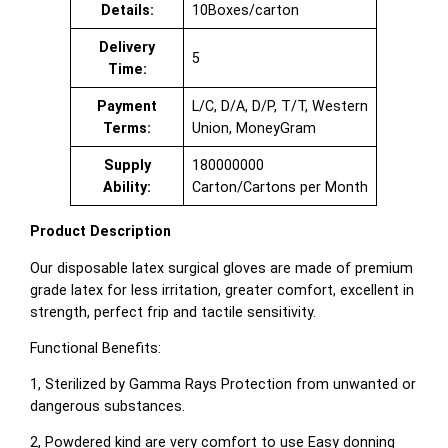
Details:
10Boxes/carton
Delivery
5
Time:
Payment
L/C, D/A, D/P, T/T, Western
Terms:
Union, MoneyGram
Supply
180000000
Ability:
Carton/Cartons per Month
Product Description
Our disposable latex surgical gloves are made of premium
grade latex for less irritation, greater comfort, excellent in
strength, perfect frip and tactile sensitivity.
Functional Benefits:
1, Sterilized by Gamma Rays Protection from unwanted or
dangerous substances.
2, Powdered kind are very comfort to use Easy donning