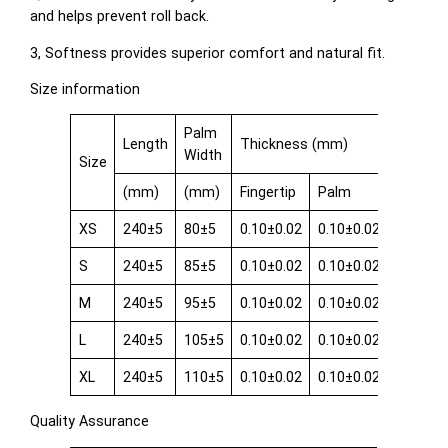
and helps prevent roll back.
3, Softness provides superior comfort and natural fit.
Size information
Palm
Length
Thickness (mm)
Width
Size
(mm)
(mm)
Fingertip
Palm
Cuff
XS
240±5
80±5
0.10±0.02
0.10±0.02
0.08±0.
S
240±5
85±5
0.10±0.02
0.10±0.02
0.08±0.
M
240±5
95±5
0.10±0.02
0.10±0.02
0.08±0.
L
240±5
105±5
0.10±0.02
0.10±0.02
0.08±0.
XL
240±5
110±5
0.10±0.02
0.10±0.02
0.08±0.
Quality Assurance