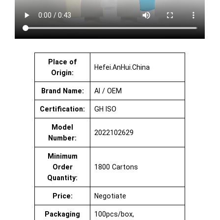
Place of
Hefei.AnHui.China
Origin:
Brand Name:
AI / OEM
Certification:
GH ISO
Model
2022102629
Number:
Minimum
Order
1800 Cartons
Quantity:
Price:
Negotiate
Packaging
100pcs/box,