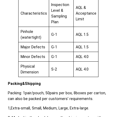
Inspection
AQL &
Level &
Characteristics
Acceptance
Sampling
Limit
Plan
Pinhole
G-1
AQL 1.5
(watertight)
Major Defects
G-1
AQL 1.5
Minor Defects
G-1
AQL 4.0
Physical
S-2
AQL 4.0
Dimension
Packing&Shipping
Packing: 1pair/pouch, 50pairs per box, 8boxes per carton,
can also be packed per customers’ requirements.
1,Extra-small, Small, Medium, Large, Extra-large.