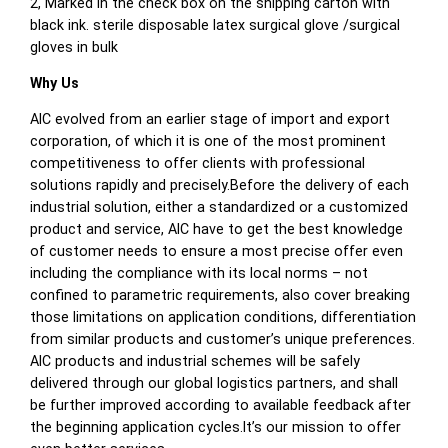
2, Marked in the check box on the shipping carton with
black ink. sterile disposable latex surgical glove /surgical
gloves in bulk
Why Us
AIC evolved from an earlier stage of import and export
corporation, of which it is one of the most prominent
competitiveness to offer clients with professional
solutions rapidly and precisely.Before the delivery of each
industrial solution, either a standardized or a customized
product and service, AIC have to get the best knowledge
of customer needs to ensure a most precise offer even
including the compliance with its local norms – not
confined to parametric requirements, also cover breaking
those limitations on application conditions, differentiation
from similar products and customer’s unique preferences.
AIC products and industrial schemes will be safely
delivered through our global logistics partners, and shall
be further improved according to available feedback after
the beginning application cycles.It’s our mission to offer