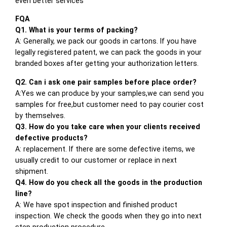
even better services
FQA
Q1. What is your terms of packing?
A: Generally, we pack our goods in cartons. If you have
legally registered patent, we can pack the goods in your
branded boxes after getting your authorization letters.
Q2. Can i ask one pair samples before place order?
A:Yes we can produce by your samples,we can send you
samples for free,but customer need to pay courier cost
by themselves.
Q3. How do you take care when your clients received
defective products?
A: replacement. If there are some defective items, we
usually credit to our customer or replace in next
shipment.
Q4. How do you check all the goods in the production
line?
A: We have spot inspection and finished product
inspection. We check the goods when they go into next
step production procedure.