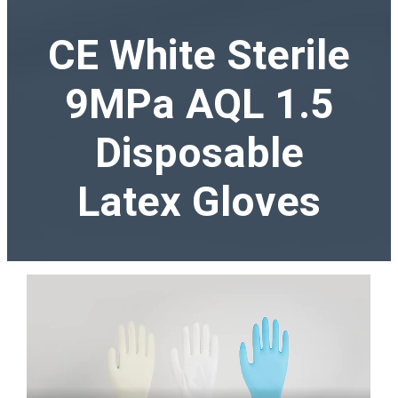
CE White Sterile
9MPa AQL 1.5
Disposable
Latex Gloves