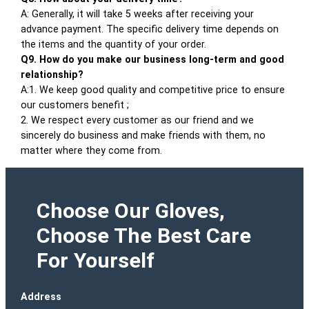
A: Generally, it will take 5 weeks after receiving your
advance payment. The specific delivery time depends on
the items and the quantity of your order.
Q9. How do you make our business long-term and good
relationship?
A:1. We keep good quality and competitive price to ensure
our customers benefit ;
2. We respect every customer as our friend and we
sincerely do business and make friends with them, no
matter where they come from.
Choose Our Gloves,
Choose The Best Care
For Yourself
Address