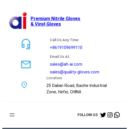
跳
至
内
Premium Nitrile Gloves
& Vinyl Gloves
容
Call Us Any Time:
+8619109699110
Email Us At:
sales@ah-ai.com
sales@quality-gloves.com
Location
25 Dalian Road, Baohe Industrial
Zone, Hefei, CHINA
Twitter
Instag
Wha
FOLLOW US :