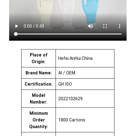
Place of
Hefei.AnHui.China
Origin:
Brand Name:
AI / OEM
Certification:
GH ISO
Model
2022102629
Number:
Minimum
Order
1800 Cartons
Quantity: