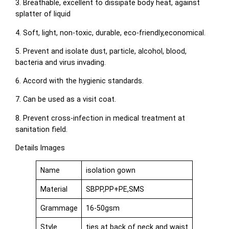
3. Breathable, excellent to dissipate body heat, against
splatter of liquid
4. Soft, light, non-toxic, durable, eco-friendly,economical.
5. Prevent and isolate dust, particle, alcohol, blood,
bacteria and virus invading.
6. Accord with the hygienic standards.
7. Can be used as a visit coat.
8. Prevent cross-infection in medical treatment at
sanitation field.
Details Images
Name
isolation gown
Material
SBPP,PP+PE,SMS
Grammage
16-50gsm
Style
ties at back of neck and waist