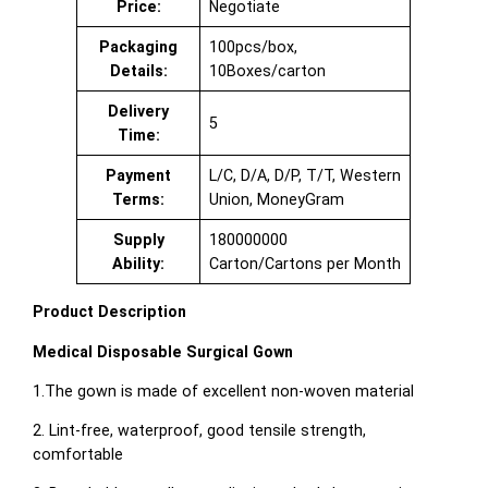
Price:
Negotiate
Packaging
100pcs/box,
Details:
10Boxes/carton
Delivery
5
Time:
Payment
L/C, D/A, D/P, T/T, Western
Terms:
Union, MoneyGram
Supply
180000000
Ability:
Carton/Cartons per Month
Product Description
Medical Disposable Surgical Gown
1.The gown is made of excellent non-woven material
2. Lint-free, waterproof, good tensile strength,
comfortable