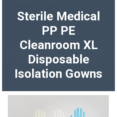
Sterile Medical
PP PE
Cleanroom XL
Disposable
Isolation Gowns