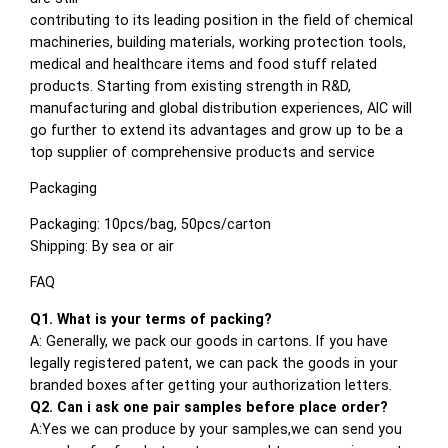
contributing to its leading position in the field of chemical
machineries, building materials, working protection tools,
medical and healthcare items and food stuff related
products. Starting from existing strength in R&D,
manufacturing and global distribution experiences, AIC will
go further to extend its advantages and grow up to be a
top supplier of comprehensive products and service
Packaging
Packaging: 10pcs/bag, 50pcs/carton
Shipping: By sea or air
FAQ
Q1. What is your terms of packing?
A: Generally, we pack our goods in cartons. If you have
legally registered patent, we can pack the goods in your
branded boxes after getting your authorization letters.
Q2. Can i ask one pair samples before place order?
A:Yes we can produce by your samples,we can send you