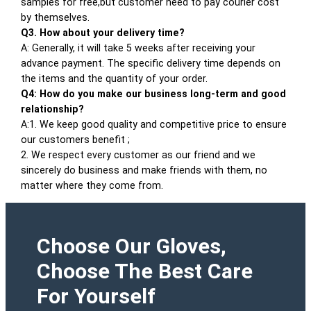
samples for free,but customer need to pay courier cost
by themselves.
Q3. How about your delivery time?
A: Generally, it will take 5 weeks after receiving your
advance payment. The specific delivery time depends on
the items and the quantity of your order.
Q4: How do you make our business long-term and good
relationship?
A:1. We keep good quality and competitive price to ensure
our customers benefit ;
2. We respect every customer as our friend and we
sincerely do business and make friends with them, no
matter where they come from.
Choose Our Gloves,
Choose The Best Care
For Yourself