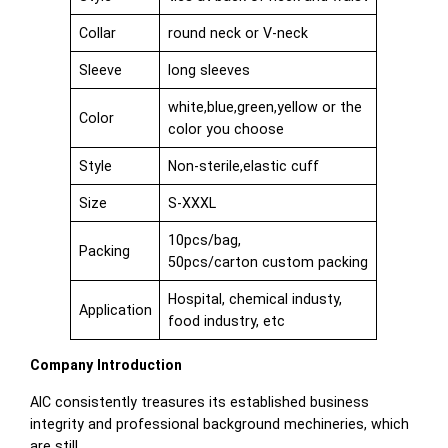
Collar
round neck or V-neck
Sleeve
long sleeves
white,blue,green,yellow or the
Color
color you choose
Style
Non-sterile,elastic cuff
Size
S-XXXL
10pcs/bag,
Packing
50pcs/carton custom packing
Hospital, chemical industy,
Application
food industry, etc
Company Introduction
AIC consistently treasures its established business
integrity and professional background mechineries, which
are still