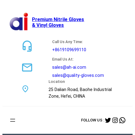
跳
至
内
Premium Nitrile Gloves
& Vinyl Gloves
容
Call Us Any Time:
+8619109699110
Email Us At:
sales@ah-ai.com
sales@quality-gloves.com
Location
25 Dalian Road, Baohe Industrial
Zone, Hefei, CHINA
Twitter
Instag
Wha
FOLLOW US :