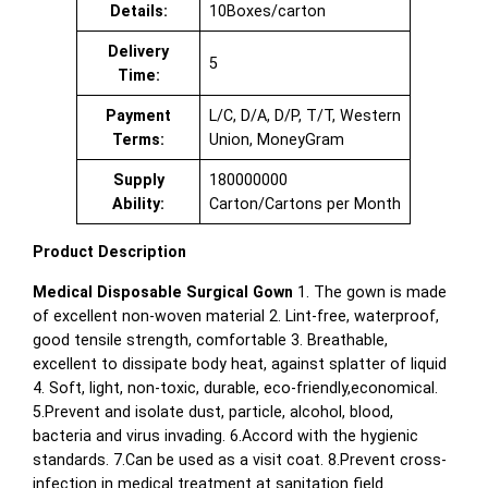
Details:
10Boxes/carton
Delivery
5
Time:
Payment
L/C, D/A, D/P, T/T, Western
Terms:
Union, MoneyGram
Supply
180000000
Ability:
Carton/Cartons per Month
Product Description
Medical Disposable Surgical Gown
1. The gown is made
of excellent non-woven material 2. Lint-free, waterproof,
good tensile strength, comfortable 3. Breathable,
excellent to dissipate body heat, against splatter of liquid
4. Soft, light, non-toxic, durable, eco-friendly,economical.
5.Prevent and isolate dust, particle, alcohol, blood,
bacteria and virus invading. 6.Accord with the hygienic
standards. 7.Can be used as a visit coat. 8.Prevent cross-
infection in medical treatment at sanitation field.