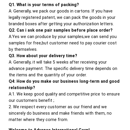
Q1. What is your terms of packing?
A: Generally, we pack our goods in cartons. If you have
legally registered patent, we can pack the goods in your
branded boxes after getting your authorization letters.
Q2. Can i ask one pair samples before place order?
A:Yes we can produce by your samples,we can send you
samples for free,but customer need to pay courier cost
by themselves.
Q3. How about your delivery time?
A: Generally, it will take 5 weeks after receiving your
advance payment. The specific delivery time depends on
the items and the quantity of your order.
Q4: How do you make our business long-term and good
relationship?
A:1. We keep good quality and competitive price to ensure
our customers benefit ;
2. We respect every customer as our friend and we
sincerely do business and make friends with them, no
matter where they come from.