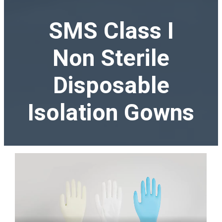
SMS Class I
Non Sterile
Disposable
Isolation Gowns