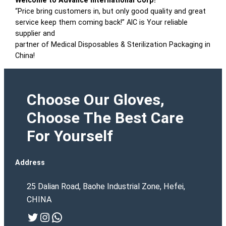
Welcome to Advance International Corp!
“Price bring customers in, but only good quality and great
service keep them coming back!” AIC is Your reliable
supplier and
partner of Medical Disposables & Sterilization Packaging in
China!
Choose Our Gloves,
Choose The Best Care
For Yourself
Address
25 Dalian Road, Baohe Industrial Zone, Hefei,
CHINA
Twitter
Instagram
WhatsApp