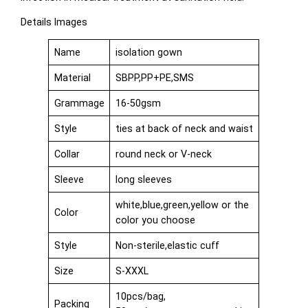
Details Images
Name
isolation gown
Material
SBPP,PP+PE,SMS
Grammage
16-50gsm
Style
ties at back of neck and waist
Collar
round neck or V-neck
Sleeve
long sleeves
white,blue,green,yellow or the
Color
color you choose
Style
Non-sterile,elastic cuff
Size
S-XXXL
10pcs/bag,
Packing