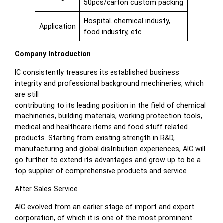
50pcs/carton custom packing
Hospital, chemical industy,
Application
food industry, etc
Company Introduction
IC consistently treasures its established business
integrity and professional background mechineries, which
are still
contributing to its leading position in the field of chemical
machineries, building materials, working protection tools,
medical and healthcare items and food stuff related
products. Starting from existing strength in R&D,
manufacturing and global distribution experiences, AIC will
go further to extend its advantages and grow up to be a
top supplier of comprehensive products and service
After Sales Service
AIC evolved from an earlier stage of import and export
corporation, of which it is one of the most prominent