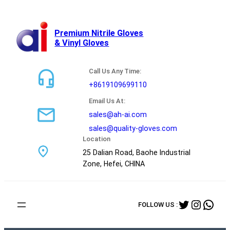
跳
至
内
Premium Nitrile Gloves
& Vinyl Gloves
容
Call Us Any Time:
+8619109699110
Email Us At:
sales@ah-ai.com
sales@quality-gloves.com
Location
25 Dalian Road, Baohe Industrial
Zone, Hefei, CHINA
Twitter
Instag
Wha
FOLLOW US :