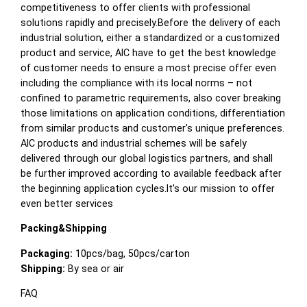
competitiveness to offer clients with professional
solutions rapidly and precisely.Before the delivery of each
industrial solution, either a standardized or a customized
product and service, AIC have to get the best knowledge
of customer needs to ensure a most precise offer even
including the compliance with its local norms – not
confined to parametric requirements, also cover breaking
those limitations on application conditions, differentiation
from similar products and customer’s unique preferences.
AIC products and industrial schemes will be safely
delivered through our global logistics partners, and shall
be further improved according to available feedback after
the beginning application cycles.It’s our mission to offer
even better services
Packing&Shipping
Packaging:
10pcs/bag, 50pcs/carton
Shipping:
By sea or air
FAQ