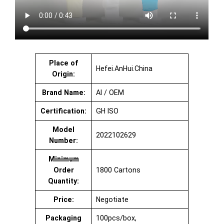
Place of
Hefei.AnHui.China
Origin:
Brand Name:
AI / OEM
Certification:
GH ISO
Model
2022102629
Number:
Minimum
Order
1800 Cartons
Quantity:
Price:
Negotiate
Packaging
100pcs/box,