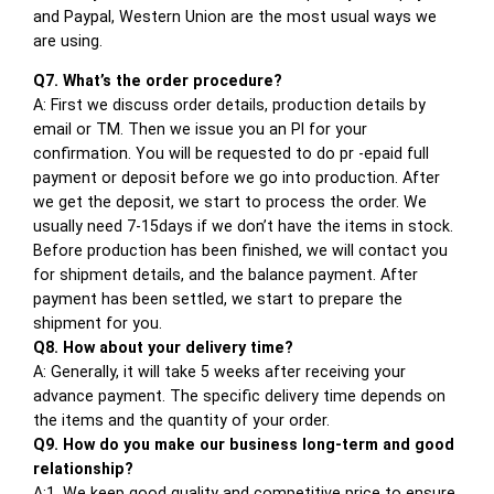
and Paypal, Western Union are the most usual ways we
are using.
Q7. What’s the order procedure?
A: First we discuss order details, production details by
email or TM. Then we issue you an PI for your
confirmation. You will be requested to do pr -epaid full
payment or deposit before we go into production. After
we get the deposit, we start to process the order. We
usually need 7-15days if we don’t have the items in stock.
Before production has been finished, we will contact you
for shipment details, and the balance payment. After
payment has been settled, we start to prepare the
shipment for you.
Q8. How about your delivery time?
A: Generally, it will take 5 weeks after receiving your
advance payment. The specific delivery time depends on
the items and the quantity of your order.
Q9. How do you make our business long-term and good
relationship?
A:1. We keep good quality and competitive price to ensure