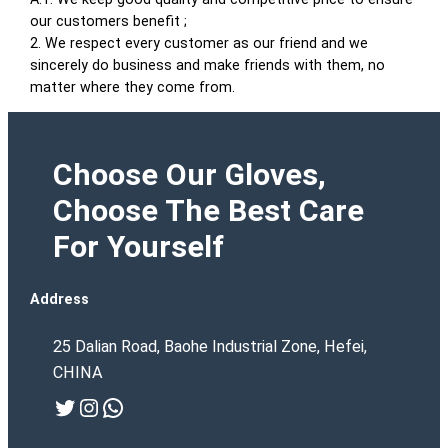
our customers benefit ;
2. We respect every customer as our friend and we
sincerely do business and make friends with them, no
matter where they come from.
Choose Our Gloves,
Choose The Best Care
For Yourself
Address
25 Dalian Road, Baohe Industrial Zone, Hefei,
CHINA
Twitter
Instagram
WhatsApp