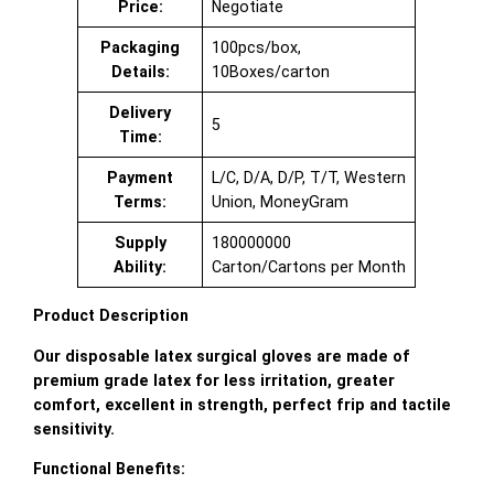
Price:
Negotiate
Packaging
100pcs/box,
Details:
10Boxes/carton
Delivery
5
Time:
Payment
L/C, D/A, D/P, T/T, Western
Terms:
Union, MoneyGram
Supply
180000000
Ability:
Carton/Cartons per Month
Product Description
Our disposable latex surgical gloves are made of
premium grade latex for less irritation, greater
comfort, excellent in strength, perfect frip and tactile
sensitivity.
Functional Benefits: