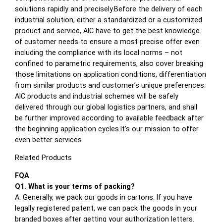
solutions rapidly and precisely.Before the delivery of each
industrial solution, either a standardized or a customized
product and service, AIC have to get the best knowledge
of customer needs to ensure a most precise offer even
including the compliance with its local norms – not
confined to parametric requirements, also cover breaking
those limitations on application conditions, differentiation
from similar products and customer’s unique preferences.
AIC products and industrial schemes will be safely
delivered through our global logistics partners, and shall
be further improved according to available feedback after
the beginning application cycles.It’s our mission to offer
even better services
Related Products
FQA
Q1. What is your terms of packing?
A: Generally, we pack our goods in cartons. If you have
legally registered patent, we can pack the goods in your
branded boxes after getting your authorization letters.