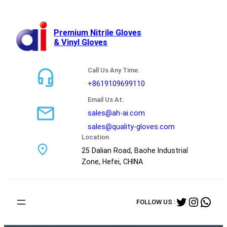
跳
至
内
Premium Nitrile Gloves
& Vinyl Gloves
容
Call Us Any Time:
+8619109699110
Email Us At:
sales@ah-ai.com
sales@quality-gloves.com
Location
25 Dalian Road, Baohe Industrial
Zone, Hefei, CHINA
Twitter
Instag
Wha
FOLLOW US :