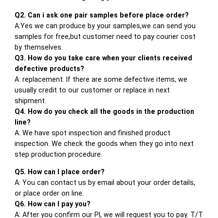
Q2. Can i ask one pair samples before place order?
A:Yes we can produce by your samples,we can send you
samples for free,but customer need to pay courier cost
by themselves.
Q3. How do you take care when your clients received
defective products?
A: replacement. If there are some defective items, we
usually credit to our customer or replace in next
shipment.
Q4. How do you check all the goods in the production
line?
A: We have spot inspection and finished product
inspection. We check the goods when they go into next
step production procedure.
Q5. How can I place order?
A: You can contact us by email about your order details,
or place order on line.
Q6. How can I pay you?
A: After you confirm our PI, we will request you to pay. T/T