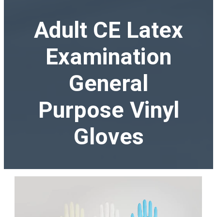
Adult CE Latex
Examination
General
Purpose Vinyl
Gloves