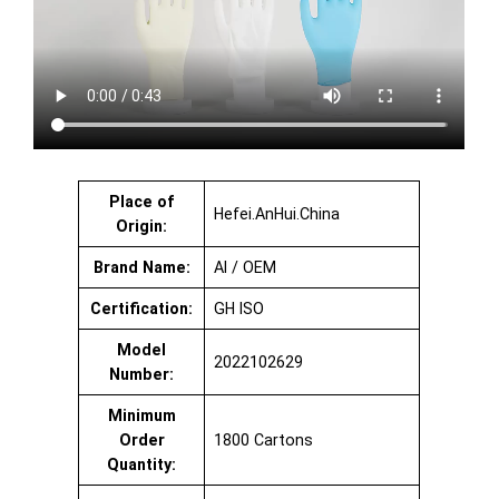
Place of
Hefei.AnHui.China
Origin:
Brand Name:
AI / OEM
Certification:
GH ISO
Model
2022102629
Number:
Minimum
Order
1800 Cartons
Quantity: