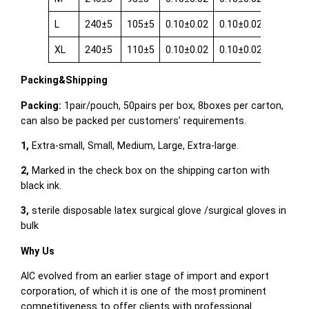
L
240±5
105±5
0.10±0.02
0.10±0.02
0.08±0.
XL
240±5
110±5
0.10±0.02
0.10±0.02
0.08±0.
Packing&Shipping
Packing:
1pair/pouch, 50pairs per box, 8boxes per carton,
can also be packed per customers’ requirements.
1,
Extra-small, Small, Medium, Large, Extra-large.
2,
Marked in the check box on the shipping carton with
black ink.
3,
sterile disposable latex surgical glove /surgical gloves in
bulk
Why Us
AIC evolved from an earlier stage of import and export
corporation, of which it is one of the most prominent
competitiveness to offer clients with professional