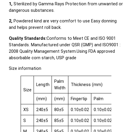
1,
Sterilized by Gamma Rays Protection from unwanted or
dangerous substances.
2,
Powdered kind are very comfort to use Easy donning
and helps prevent roll back.
Quality Standards:
Conforms to Meet CE and ISO 9001
Standards. Manufactured under QSR (GMP) and ISO9001 :
2008 Quality Management System.Using FDA approved
absorbable corn starch, USP grade
Size information
Palm
Length
Thickness (mm)
Width
Size
(mm)
(mm)
Fingertip
Palm
Cuff
XS
240±5
80±5
0.10±0.02
0.10±0.02
0.08±0.
S
240±5
85±5
0.10±0.02
0.10±0.02
0.08±0.
M
240±5
95±5
0.10±0.02
0.10±0.02
0.08±0.