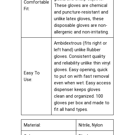
Comfortable
These gloves are chemical
Fit:
and puncture-resistant and
unlike latex gloves, these
disposable gloves are non-
allergenic and non-irritating.
Ambidextrous (fits right or
left hand) unlike Rubber
gloves. Consistent quality
and reliability unlike thin vinyl
gloves. Easy opening, quick
Easy To
to put on with fast removal
Use:
even when wet. Easy access
dispenser keeps gloves
clean and organized. 100
gloves per box and made to
fit all hand types.
Material:
Nitrile, Nylon