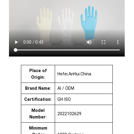
Place of
Hefei.AnHui.China
Origin:
Brand Name:
AI / OEM
Certification:
GH ISO
Model
2022102629
Number:
Minimum