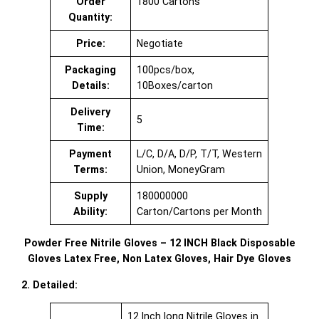
Order
1800 Cartons
Quantity:
Price:
Negotiate
Packaging
100pcs/box,
Details:
10Boxes/carton
Delivery
5
Time:
Payment
L/C, D/A, D/P, T/T, Western
Terms:
Union, MoneyGram
Supply
180000000
Ability:
Carton/Cartons per Month
Powder Free Nitrile Gloves – 12 INCH Black Disposable
Gloves Latex Free, Non Latex Gloves, Hair Dye Gloves
2. Detailed:
12 Inch long Nitrile Gloves in