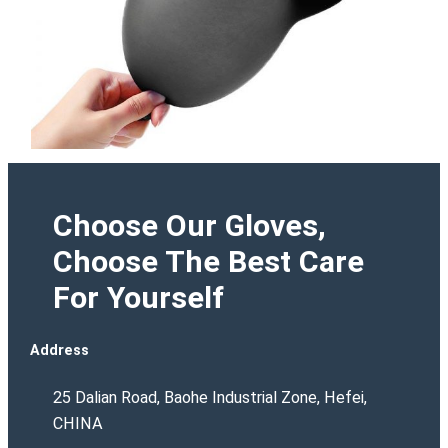
Choose Our Gloves,
Choose The Best Care
For Yourself
Address
25 Dalian Road, Baohe Industrial Zone, Hefei,
CHINA