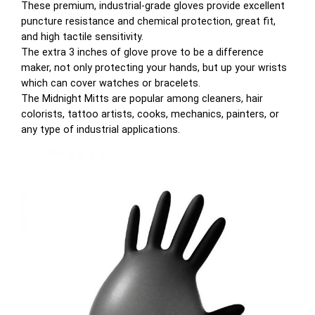
These premium, industrial-grade gloves provide excellent
puncture resistance and chemical protection, great fit,
and high tactile sensitivity.
The extra 3 inches of glove prove to be a difference
maker, not only protecting your hands, but up your wrists
which can cover watches or bracelets.
The Midnight Mitts are popular among cleaners, hair
colorists, tattoo artists, cooks, mechanics, painters, or
any type of industrial applications.