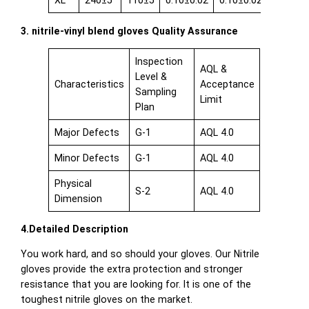
XL
240±5
110±5
0.10±0.02
0.10±0.02
0.08±0.
3. nitrile-vinyl blend gloves Quality Assurance
Inspection
AQL &
Level &
Characteristics
Acceptance
Sampling
Limit
Plan
Major Defects
G-1
AQL 4.0
Minor Defects
G-1
AQL 4.0
Physical
S-2
AQL 4.0
Dimension
4.Detailed Description
You work hard, and so should your gloves. Our Nitrile
gloves provide the extra protection and stronger
resistance that you are looking for. It is one of the
toughest nitrile gloves on the market.