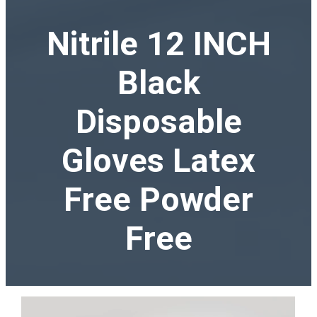
Nitrile 12 INCH
Black
Disposable
Gloves Latex
Free Powder
Free