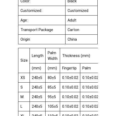
Color:
Black
Customized:
Customized
Age:
Adult
Transport Package
Carton
Origin
China
Palm
Length
Thickness (mm)
Width
Size
(mm)
(mm)
Fingertip
Palm
Cuff
XS
240±5
80±5
0.10±0.02
0.10±0.02
0.08±0.
S
240±5
85±5
0.10±0.02
0.10±0.02
0.08±0.
M
240±5
95±5
0.10±0.02
0.10±0.02
0.08±0.
L
240±5
105±5
0.10±0.02
0.10±0.02
0.08±0.