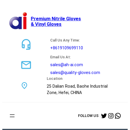
跳
至
内
Premium Nitrile Gloves
& Vinyl Gloves
容
Call Us Any Time:
+8619109699110
Email Us At:
sales@ah-ai.com
sales@quality-gloves.com
Location
25 Dalian Road, Baohe Industrial
Zone, Hefei, CHINA
Twitter
Instag
Wha
FOLLOW US :