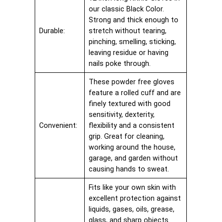
our classic Black Color.
Strong and thick enough to
Durable:
stretch without tearing,
pinching, smelling, sticking,
leaving residue or having
nails poke through.
These powder free gloves
feature a rolled cuff and are
finely textured with good
sensitivity, dexterity,
Convenient:
flexibility and a consistent
grip. Great for cleaning,
working around the house,
garage, and garden without
causing hands to sweat.
Fits like your own skin with
excellent protection against
liquids, gases, oils, grease,
glass, and sharp objects.