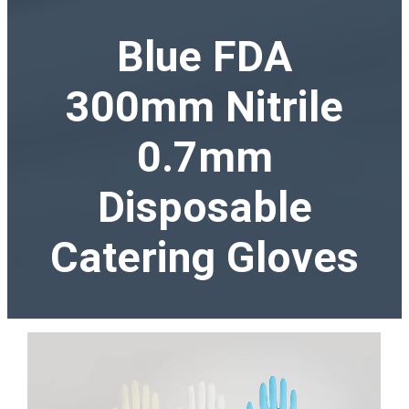
Blue FDA
300mm Nitrile
0.7mm
Disposable
Catering Gloves