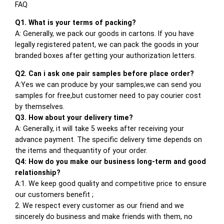
FAQ
Q1. What is your terms of packing?
A: Generally, we pack our goods in cartons. If you have
legally registered patent, we can pack the goods in your
branded boxes after getting your authorization letters.
Q2. Can i ask one pair samples before place order?
A:Yes we can produce by your samples,we can send you
samples for free,but customer need to pay courier cost
by themselves.
Q3. How about your delivery time?
A: Generally, it will take 5 weeks after receiving your
advance payment. The specific delivery time depends on
the items and thequantity of your order.
Q4: How do you make our business long-term and good
relationship?
A:1. We keep good quality and competitive price to ensure
our customers benefit ;
2. We respect every customer as our friend and we
sincerely do business and make friends with them, no