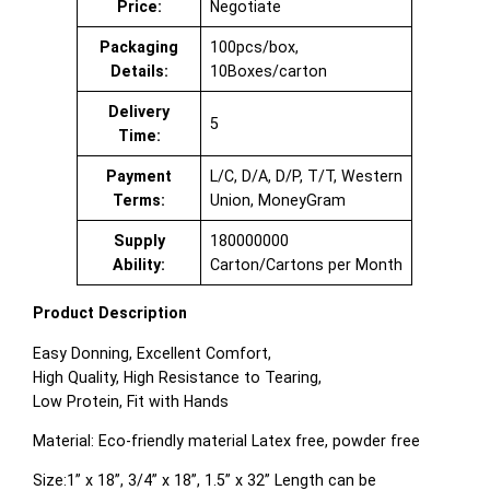
Price:
Negotiate
Packaging
100pcs/box,
Details:
10Boxes/carton
Delivery
5
Time:
Payment
L/C, D/A, D/P, T/T, Western
Terms:
Union, MoneyGram
Supply
180000000
Ability:
Carton/Cartons per Month
Product Description
Easy Donning, Excellent Comfort,
High Quality, High Resistance to Tearing,
Low Protein, Fit with Hands
Material: Eco-friendly material Latex free, powder free
Size:1” x 18”, 3/4” x 18”, 1.5” x 32” Length can be