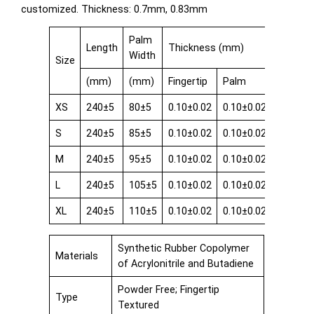
customized. Thickness: 0.7mm, 0.83mm
Palm
Length
Thickness (mm)
Width
Size
(mm)
(mm)
Fingertip
Palm
Cuff
XS
240±5
80±5
0.10±0.02
0.10±0.02
0.08±0.
S
240±5
85±5
0.10±0.02
0.10±0.02
0.08±0.
M
240±5
95±5
0.10±0.02
0.10±0.02
0.08±0.
L
240±5
105±5
0.10±0.02
0.10±0.02
0.08±0.
XL
240±5
110±5
0.10±0.02
0.10±0.02
0.08±0.
Synthetic Rubber Copolymer
Materials
of Acrylonitrile and Butadiene
Powder Free; Fingertip
Type
Textured