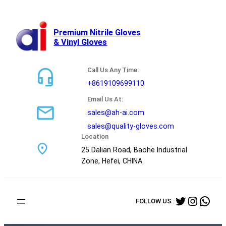
跳
至
内
Premium Nitrile Gloves
& Vinyl Gloves
容
Call Us Any Time:
+8619109699110
Email Us At:
sales@ah-ai.com
sales@quality-gloves.com
Location
25 Dalian Road, Baohe Industrial
Zone, Hefei, CHINA
Twitter
Instag
Wha
FOLLOW US :