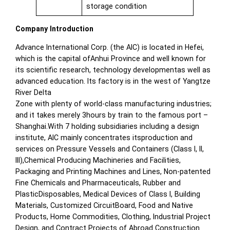
storage condition
Company Introduction
Advance International Corp. (the AIC) is located in Hefei,
which is the capital ofAnhui Province and well known for
its scientific research, technology developmentas well as
advanced education. Its factory is in the west of Yangtze
River Delta
Zone with plenty of world-class manufacturing industries;
and it takes merely 3hours by train to the famous port –
Shanghai.With 7 holding subsidiaries including a design
institute, AIC mainly concentrates itsproduction and
services on Pressure Vessels and Containers (Class I, II,
III),Chemical Producing Machineries and Facilities,
Packaging and Printing Machines and Lines, Non-patented
Fine Chemicals and Pharmaceuticals, Rubber and
PlasticDisposables, Medical Devices of Class I, Building
Materials, Customized CircuitBoard, Food and Native
Products, Home Commodities, Clothing, Industrial Project
Design, and Contract Projects of Abroad Construction