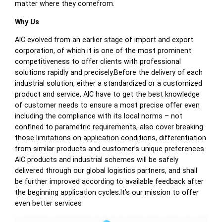
matter where they comefrom.
Why Us
AIC evolved from an earlier stage of import and export
corporation, of which it is one of the most prominent
competitiveness to offer clients with professional
solutions rapidly and precisely.Before the delivery of each
industrial solution, either a standardized or a customized
product and service, AIC have to get the best knowledge
of customer needs to ensure a most precise offer even
including the compliance with its local norms – not
confined to parametric requirements, also cover breaking
those limitations on application conditions, differentiation
from similar products and customer’s unique preferences.
AIC products and industrial schemes will be safely
delivered through our global logistics partners, and shall
be further improved according to available feedback after
the beginning application cycles.It’s our mission to offer
even better services