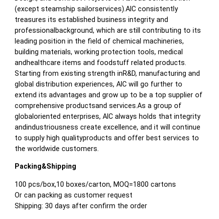
(except steamship sailorservices).AIC consistently
treasures its established business integrity and
professionalbackground, which are still contributing to its
leading position in the field of chemical machineries,
building materials, working protection tools, medical
andhealthcare items and foodstuff related products.
Starting from existing strength inR&D, manufacturing and
global distribution experiences, AIC will go further to
extend its advantages and grow up to be a top supplier of
comprehensive productsand services.As a group of
globaloriented enterprises, AIC always holds that integrity
andindustriousness create excellence, and it will continue
to supply high qualityproducts and offer best services to
the worldwide customers.
Packing&Shipping
100 pcs/box,10 boxes/carton, MOQ=1800 cartons
Or can packing as customer request
Shipping: 30 days after confirm the order