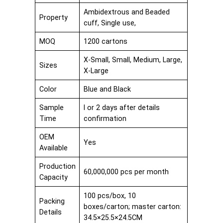
Ambidextrous and Beaded
Property
cuff, Single use,
MOQ
1200 cartons
X-Small, Small, Medium, Large,
Sizes
X-Large
Color
Blue and Black
Sample
I or 2 days after details
Time
confirmation
OEM
Yes
Available
Production
60,000,000 pcs per month
Capacity
100 pcs/box, 10
Packing
boxes/carton; master carton:
Details
34.5×25.5×24.5CM