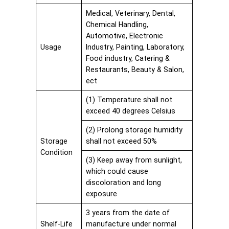
Medical, Veterinary, Dental,
Chemical Handling,
Automotive, Electronic
Usage
Industry, Painting, Laboratory,
Food industry, Catering &
Restaurants, Beauty & Salon,
ect
(1) Temperature shall not
exceed 40 degrees Celsius
(2) Prolong storage humidity
Storage
shall not exceed 50%
Condition
(3) Keep away from sunlight,
which could cause
discoloration and long
exposure
3 years from the date of
Shelf-Life
manufacture under normal