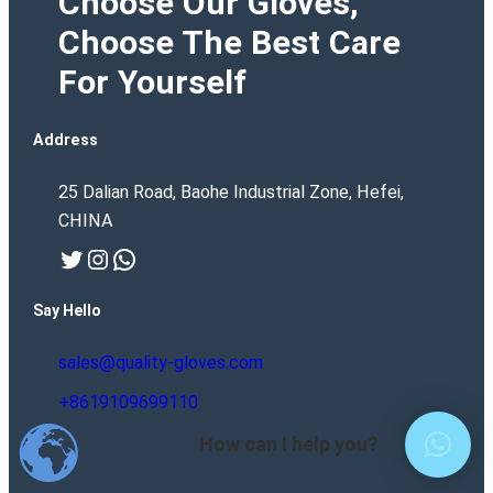
Choose Our Gloves,
Choose The Best Care
For Yourself
Address
25 Dalian Road, Baohe Industrial Zone, Hefei,
CHINA
Twitter
Instagram
WhatsApp
Say Hello
sales@quality-gloves.com
+8619109699110
How can I help you?