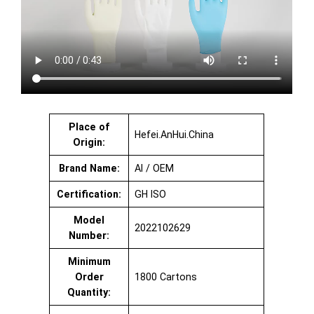
Place of
Hefei.AnHui.China
Origin:
Brand Name:
AI / OEM
Certification:
GH ISO
Model
2022102629
Number:
Minimum
Order
1800 Cartons
Quantity: