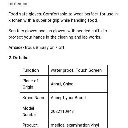
protection.
Food safe gloves: Comfortable to wear, perfect for use in
kitchen with a superior grip while handling food.
Sanitary gloves and lab gloves: with beaded cuffs to
protect your hands in the cleaning and lab works.
Ambidextrous & Easy on / off.
2. Details:
Function
water proof, Touch Screen
Place of
Anhui, China
Origin
Brand Name
Accept your Brand
Model
2022110948
Number
Product
medical examination vinyl