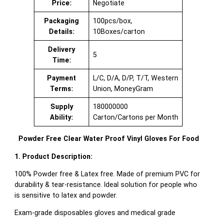
Price:
Negotiate
Packaging
100pcs/box,
Details:
10Boxes/carton
Delivery
5
Time:
Payment
L/C, D/A, D/P, T/T, Western
Terms:
Union, MoneyGram
Supply
180000000
Ability:
Carton/Cartons per Month
Powder Free Clear Water Proof Vinyl Gloves For Food
1. Product Description:
100% Powder free & Latex free. Made of premium PVC for
durability & tear-resistance. Ideal solution for people who
is sensitive to latex and powder.
Exam-grade disposables gloves and medical grade