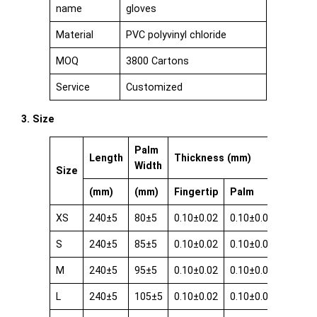
name
gloves
Material
PVC polyvinyl chloride
MOQ
3800 Cartons
Service
Customized
3. Size
Palm
Length
Thickness (mm)
Width
Size
(mm)
(mm)
Fingertip
Palm
Cuff
XS
240±5
80±5
0.10±0.02
0.10±0.02
0.08±0
S
240±5
85±5
0.10±0.02
0.10±0.02
0.08±0
M
240±5
95±5
0.10±0.02
0.10±0.02
0.08±0
L
240±5
105±5
0.10±0.02
0.10±0.02
0.08±0