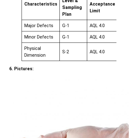
Level &
Characteristics
Acceptance
Sampling
Limit
Plan
Major Defects
G-1
AQL 4.0
Minor Defects
G-1
AQL 4.0
Physical
S-2
AQL 4.0
Dimension
6. Pictures: