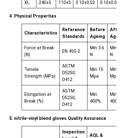
XL
240±5
110±5
0.10±0.02
0.10±0.02
0.08±0
4. Physical Properties
Reference
Before
After
Characteristics
Standards
Ageing
Ageing
Force at Break
Min 3.6
Min 3.6
EN 455-2
(N)
N
N
ASTM:
Tensile
Min 15
Min 15
D5250,
Strength (MPa)
Mpa
Mpa
D412
ASTM:
Elongation at
Min
Min
D5250,
Break (%)
400%
400%
D412
5. nitrile-vinyl blend gloves Quality Assurance
Inspection
AQL &