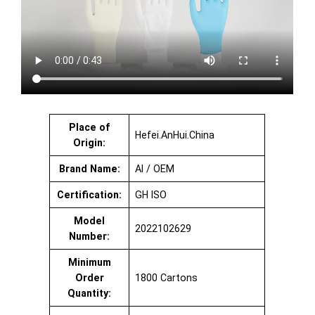
Place of
Hefei.AnHui.China
Origin:
Brand Name:
AI / OEM
Certification:
GH ISO
Model
2022102629
Number:
Minimum
Order
1800 Cartons
Quantity: