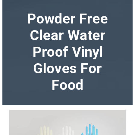
Powder Free
Clear Water
Proof Vinyl
Gloves For
Food