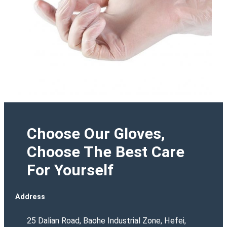
Choose Our Gloves,
Choose The Best Care
For Yourself
Address
25 Dalian Road, Baohe Industrial Zone, Hefei,