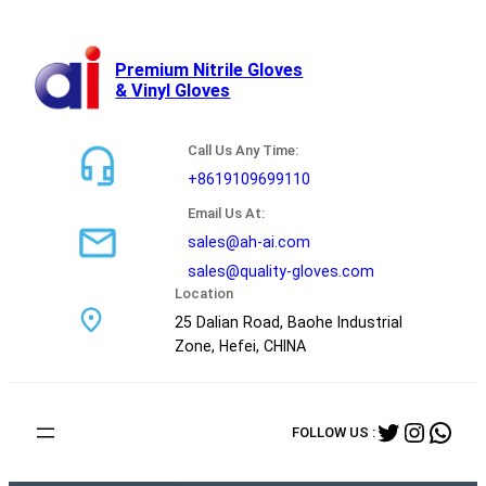
跳
至
内
Premium Nitrile Gloves
& Vinyl Gloves
容
Call Us Any Time:
+8619109699110
Email Us At:
sales@ah-ai.com
sales@quality-gloves.com
Location
25 Dalian Road, Baohe Industrial
Zone, Hefei, CHINA
Twitter
Instag
Wha
FOLLOW US :