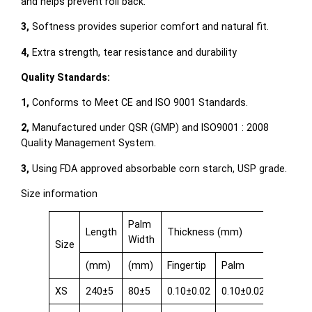
and helps prevent roll back.
3,
Softness provides superior comfort and natural fit.
4,
Extra strength, tear resistance and durability
Quality Standards:
1,
Conforms to Meet CE and ISO 9001 Standards.
2,
Manufactured under QSR (GMP) and ISO9001 : 2008
Quality Management System.
3,
Using FDA approved absorbable corn starch, USP grade.
Size information
Palm
Length
Thickness (mm)
Width
Size
(mm)
(mm)
Fingertip
Palm
Cuff
XS
240±5
80±5
0.10±0.02
0.10±0.02
0.08±0.