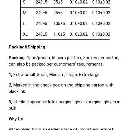
S
240±5
85±5
0.10±0.02
0.10±0.02
0.08±0.
M
240±5
95±5
0.10±0.02
0.10±0.02
0.08±0.
L
240±5
105±5
0.10±0.02
0.10±0.02
0.08±0.
XL
240±5
110±5
0.10±0.02
0.10±0.02
0.08±0.
Packing&Shipping
Packing:
1pair/pouch, 50pairs per box, 8boxes per carton,
can also be packed per customers’ requirements.
1,
Extra-small, Small, Medium, Large, Extra-large.
2,
Marked in the check box on the shipping carton with
black ink.
3,
sterile disposable latex surgical glove /surgical gloves in
bulk
Why Us
AIC evolved from an earlier stage of import and export