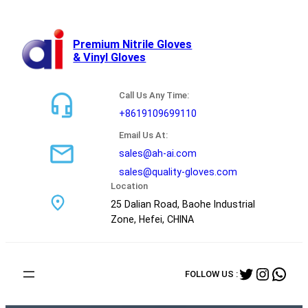
跳
至
内
Premium Nitrile Gloves
& Vinyl Gloves
容
Call Us Any Time:
+8619109699110
Email Us At:
sales@ah-ai.com
sales@quality-gloves.com
Location
25 Dalian Road, Baohe Industrial
Zone, Hefei, CHINA
Twitter
Instag
Wha
FOLLOW US :