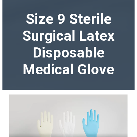
Size 9 Sterile
Surgical Latex
Disposable
Medical Glove