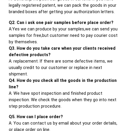
legally registered patent, we can pack the goods in your
branded boxes after getting your authorization letters.
Q2. Can i ask one pair samples before place order?
A:Yes we can produce by your samples,we can send you
samples for free,but customer need to pay courier cost
by themselves.
Q3. How do you take care when your clients received
defective products?
A: replacement. If there are some defective items, we
usually credit to our customer or replace in next
shipment.
Q4. How do you check all the goods in the production
line?
A: We have spot inspection and finished product
inspection. We check the goods when they go into next
step production procedure.
Q5. How can I place order?
A: You can contact us by email about your order details,
or place order on line.