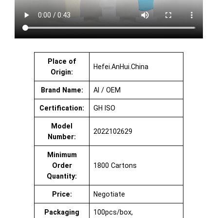
Place of
Hefei.AnHui.China
Origin:
Brand Name:
AI / OEM
Certification:
GH ISO
Model
2022102629
Number:
Minimum
Order
1800 Cartons
Quantity:
Price:
Negotiate
Packaging
100pcs/box,