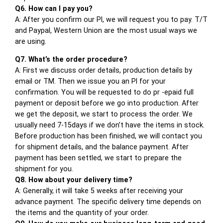
Q6. How can I pay you?
A: After you confirm our PI, we will request you to pay. T/T
and Paypal, Western Union are the most usual ways we
are using.
Q7. What’s the order procedure?
A: First we discuss order details, production details by
email or TM. Then we issue you an PI for your
confirmation. You will be requested to do pr -epaid full
payment or deposit before we go into production. After
we get the deposit, we start to process the order. We
usually need 7-15days if we don’t have the items in stock.
Before production has been finished, we will contact you
for shipment details, and the balance payment. After
payment has been settled, we start to prepare the
shipment for you.
Q8. How about your delivery time?
A: Generally, it will take 5 weeks after receiving your
advance payment. The specific delivery time depends on
the items and the quantity of your order.