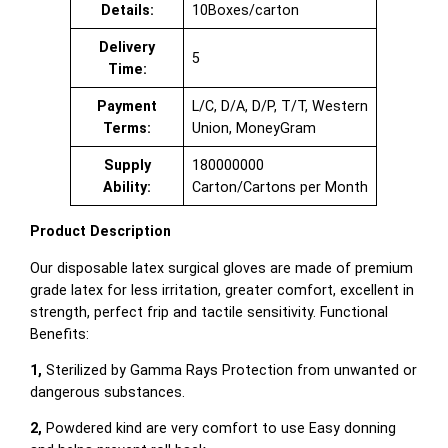
Details:
10Boxes/carton
Delivery
5
Time:
Payment
L/C, D/A, D/P, T/T, Western
Terms:
Union, MoneyGram
Supply
180000000
Ability:
Carton/Cartons per Month
Product Description
Our disposable latex surgical gloves are made of premium
grade latex for less irritation, greater comfort, excellent in
strength, perfect frip and tactile sensitivity. Functional
Benefits:
1,
Sterilized by Gamma Rays Protection from unwanted or
dangerous substances.
2,
Powdered kind are very comfort to use Easy donning