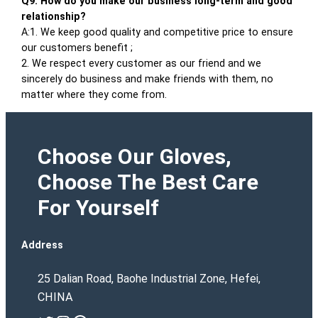
Q9. How do you make our business long-term and good
relationship?
A:1. We keep good quality and competitive price to ensure
our customers benefit ;
2. We respect every customer as our friend and we
sincerely do business and make friends with them, no
matter where they come from.
Choose Our Gloves,
Choose The Best Care
For Yourself
Address
25 Dalian Road, Baohe Industrial Zone, Hefei,
CHINA