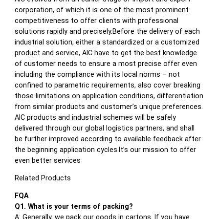
corporation, of which it is one of the most prominent
competitiveness to offer clients with professional
solutions rapidly and precisely.Before the delivery of each
industrial solution, either a standardized or a customized
product and service, AIC have to get the best knowledge
of customer needs to ensure a most precise offer even
including the compliance with its local norms – not
confined to parametric requirements, also cover breaking
those limitations on application conditions, differentiation
from similar products and customer’s unique preferences.
AIC products and industrial schemes will be safely
delivered through our global logistics partners, and shall
be further improved according to available feedback after
the beginning application cycles.It’s our mission to offer
even better services
Related Products
FQA
Q1. What is your terms of packing?
A: Generally, we pack our goods in cartons. If you have