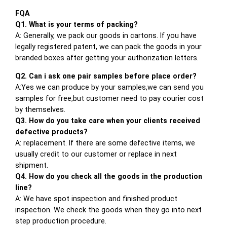
FQA
Q1. What is your terms of packing?
A: Generally, we pack our goods in cartons. If you have
legally registered patent, we can pack the goods in your
branded boxes after getting your authorization letters.
Q2. Can i ask one pair samples before place order?
A:Yes we can produce by your samples,we can send you
samples for free,but customer need to pay courier cost
by themselves.
Q3. How do you take care when your clients received
defective products?
A: replacement. If there are some defective items, we
usually credit to our customer or replace in next
shipment.
Q4. How do you check all the goods in the production
line?
A: We have spot inspection and finished product
inspection. We check the goods when they go into next
step production procedure.