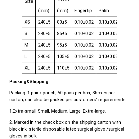
Size
(mm)
(mm)
Fingertip
Palm
Cuff
XS
240±5
80±5
0.10±0.02
0.10±0.02
0.08±0.
S
240±5
85±5
0.10±0.02
0.10±0.02
0.08±0.
M
240±5
95±5
0.10±0.02
0.10±0.02
0.08±0.
L
240±5
105±5
0.10±0.02
0.10±0.02
0.08±0.
XL
240±5
110±5
0.10±0.02
0.10±0.02
0.08±0.
Packing&Shipping
Packing: 1 pair / pouch, 50 pairs per box, 8boxes per
carton, can also be packed per customers’ requirements.
1,Extra-small, Small, Medium, Large, Extra-large.
2, Marked in the check box on the shipping carton with
black ink. sterile disposable latex surgical glove /surgical
gloves in bulk