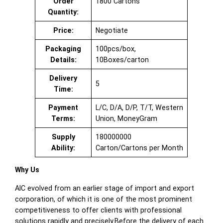
Order
1800 Cartons
Quantity:
Price:
Negotiate
Packaging
100pcs/box,
Details:
10Boxes/carton
Delivery
5
Time:
Payment
L/C, D/A, D/P, T/T, Western
Terms:
Union, MoneyGram
Supply
180000000
Ability:
Carton/Cartons per Month
Why Us
AIC evolved from an earlier stage of import and export
corporation, of which it is one of the most prominent
competitiveness to offer clients with professional
solutions rapidly and precisely.Before the delivery of each