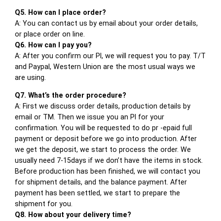
Q5. How can I place order?
A: You can contact us by email about your order details,
or place order on line.
Q6. How can I pay you?
A: After you confirm our PI, we will request you to pay. T/T
and Paypal, Western Union are the most usual ways we
are using.
Q7. What’s the order procedure?
A: First we discuss order details, production details by
email or TM. Then we issue you an PI for your
confirmation. You will be requested to do pr -epaid full
payment or deposit before we go into production. After
we get the deposit, we start to process the order. We
usually need 7-15days if we don’t have the items in stock.
Before production has been finished, we will contact you
for shipment details, and the balance payment. After
payment has been settled, we start to prepare the
shipment for you.
Q8. How about your delivery time?