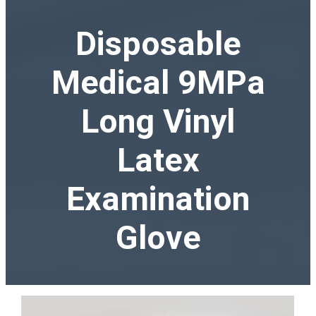
Disposable
Medical 9MPa
Long Vinyl
Latex
Examination
Glove