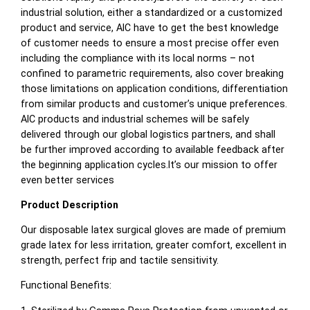
industrial solution, either a standardized or a customized
product and service, AIC have to get the best knowledge
of customer needs to ensure a most precise offer even
including the compliance with its local norms – not
confined to parametric requirements, also cover breaking
those limitations on application conditions, differentiation
from similar products and customer’s unique preferences.
AIC products and industrial schemes will be safely
delivered through our global logistics partners, and shall
be further improved according to available feedback after
the beginning application cycles.It’s our mission to offer
even better services
Product Description
Our disposable latex surgical gloves are made of premium
grade latex for less irritation, greater comfort, excellent in
strength, perfect frip and tactile sensitivity.
Functional Benefits: