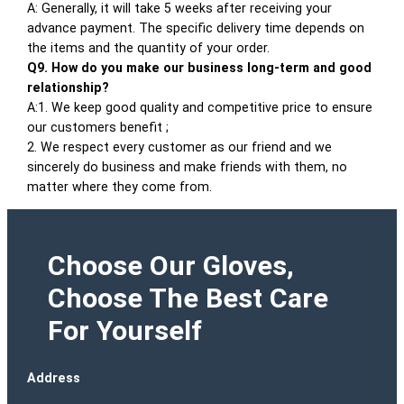
A: Generally, it will take 5 weeks after receiving your
advance payment. The specific delivery time depends on
the items and the quantity of your order.
Q9. How do you make our business long-term and good
relationship?
A:1. We keep good quality and competitive price to ensure
our customers benefit ;
2. We respect every customer as our friend and we
sincerely do business and make friends with them, no
matter where they come from.
Choose Our Gloves,
Choose The Best Care
For Yourself
Address