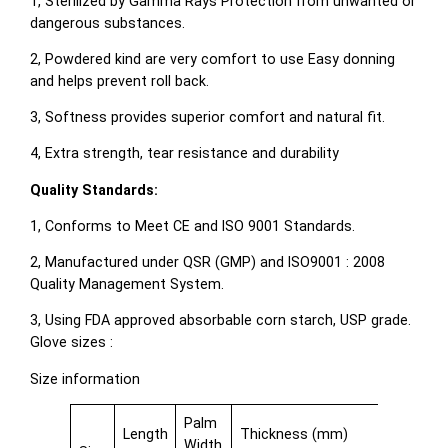
1, Sterilized by Gamma Rays Protection from unwanted or
dangerous substances.
2, Powdered kind are very comfort to use Easy donning
and helps prevent roll back.
3, Softness provides superior comfort and natural fit.
4, Extra strength, tear resistance and durability
Quality Standards:
1, Conforms to Meet CE and ISO 9001 Standards.
2, Manufactured under QSR (GMP) and ISO9001 : 2008
Quality Management System.
3, Using FDA approved absorbable corn starch, USP grade.
Glove sizes :
Size information
Palm
Length
Thickness (mm)
Width