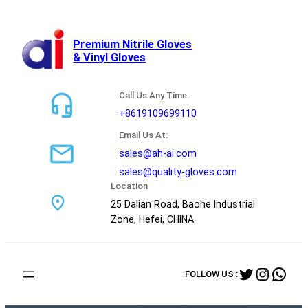
跳
至
内
Premium Nitrile Gloves
& Vinyl Gloves
容
Call Us Any Time:
+8619109699110
Email Us At:
sales@ah-ai.com
sales@quality-gloves.com
Location
25 Dalian Road, Baohe Industrial
Zone, Hefei, CHINA
Twitter
Instag
Wha
FOLLOW US :