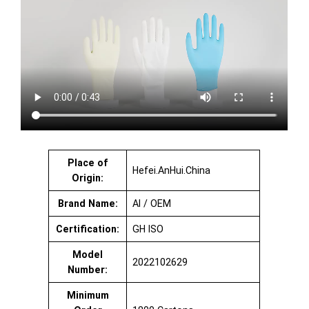
Place of
Hefei.AnHui.China
Origin:
Brand Name:
AI / OEM
Certification:
GH ISO
Model
2022102629
Number:
Minimum