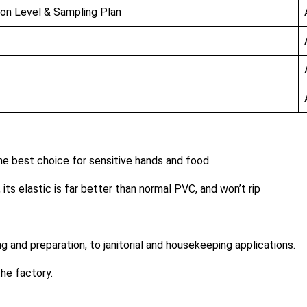
ion Level & Sampling Plan
the best choice for sensitive hands and food.
, its elastic is far better than normal PVC, and won’t rip
g and preparation, to janitorial and housekeeping applications.
he factory.