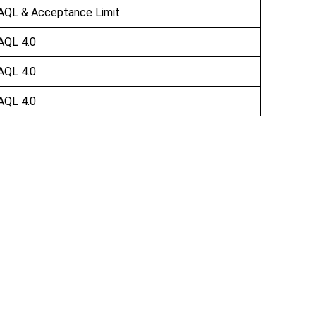
AQL & Acceptance Limit
AQL 4.0
AQL 4.0
AQL 4.0