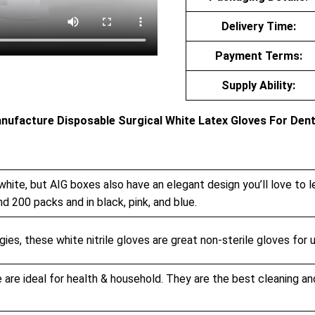
Delivery Time:
Payment Terms:
Supply Ability:
anufacture Disposable Surgical White Latex Gloves For Dent
white, but AIG boxes also have an elegant design you’ll love to l
nd 200 packs and in black, pink, and blue.
ies, these white nitrile gloves are great non-sterile gloves for u
 are ideal for health & household. They are the best cleaning an