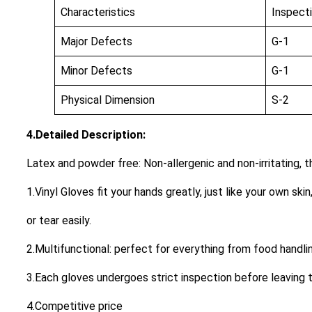
Characteristics
Inspect
Major Defects
G-1
Minor Defects
G-1
Physical Dimension
S-2
4.Detailed Description:
Latex and powder free: Non-allergenic and non-irritating, 
1.Vinyl Gloves fit your hands greatly, just like your own skin
or tear easily.
2.Multifunctional: perfect for everything from food handlin
3.Each gloves undergoes strict inspection before leaving t
4.Competitive price