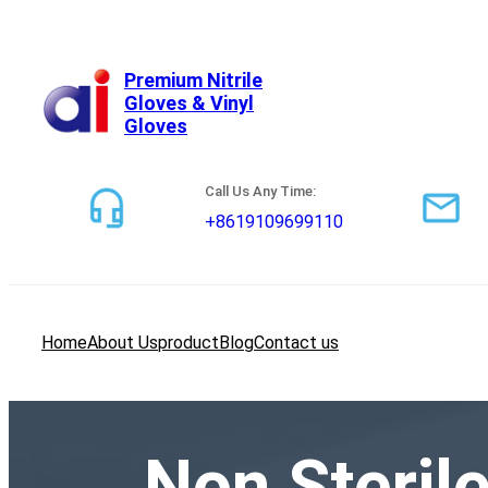
跳
至
内
Premium Nitrile
Gloves & Vinyl
容
Gloves
Call Us Any Time:
+8619109699110
Home
About Us
product
Blog
Contact us
Non Steril