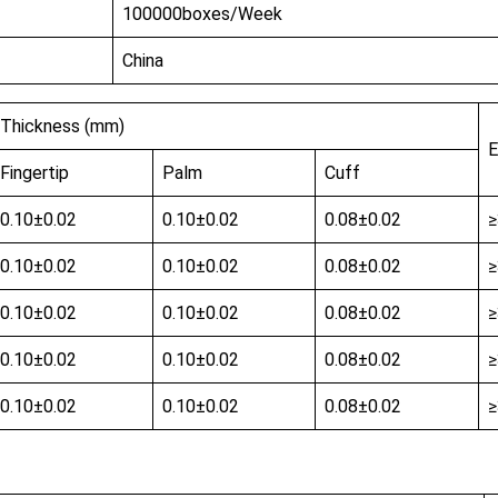
100000boxes/Week
China
Thickness (mm)
E
Fingertip
Palm
Cuff
0.10±0.02
0.10±0.02
0.08±0.02
0.10±0.02
0.10±0.02
0.08±0.02
0.10±0.02
0.10±0.02
0.08±0.02
0.10±0.02
0.10±0.02
0.08±0.02
0.10±0.02
0.10±0.02
0.08±0.02