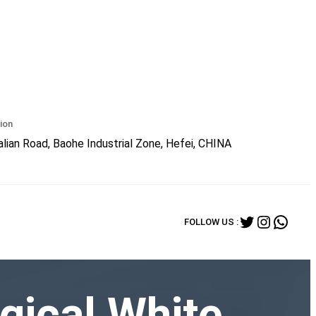
ion
lian Road, Baohe Industrial Zone, Hefei, CHINA
Twitter
Instagr
What
FOLLOW US :
gical White