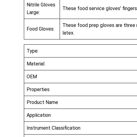
Nitrile Gloves
These food service gloves’ fingers
Large:
These food prep gloves are three mil
Food Gloves:
latex.
Type:
Material:
OEM
Properties
Product Name
Application
Instrument Classification