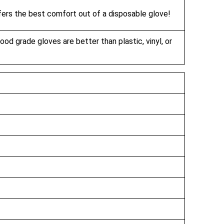
ffers the best comfort out of a disposable glove!
food grade gloves are better than plastic, vinyl, or