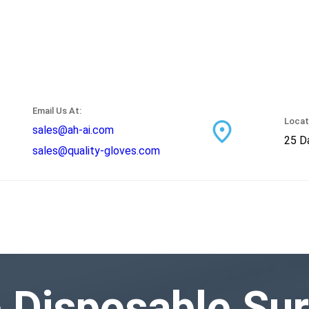
Email Us At:
Locat
sales@ah-ai.com
25 Da
sales@quality-gloves.com
e Disposable Sur