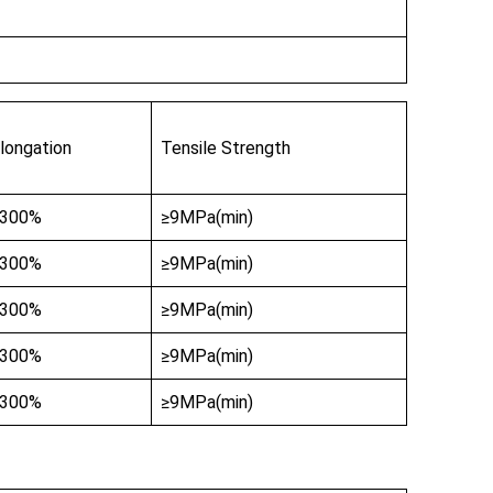
longation
Tensile Strength
≥300%
≥9MPa(min)
≥300%
≥9MPa(min)
≥300%
≥9MPa(min)
≥300%
≥9MPa(min)
≥300%
≥9MPa(min)