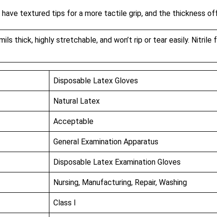
 have textured tips for a more tactile grip, and the thickness o
s thick, highly stretchable, and won’t rip or tear easily. Nitrile 
Disposable Latex Gloves
Natural Latex
Acceptable
General Examination Apparatus
Disposable Latex Examination Gloves
Nursing, Manufacturing, Repair, Washing
Class I