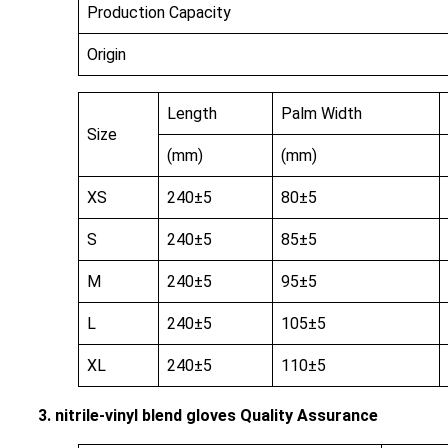
Production Capacity
Origin
Length
Palm Width
Size
(mm)
(mm)
XS
240±5
80±5
S
240±5
85±5
M
240±5
95±5
L
240±5
105±5
XL
240±5
110±5
3. nitrile-vinyl blend gloves Quality Assurance