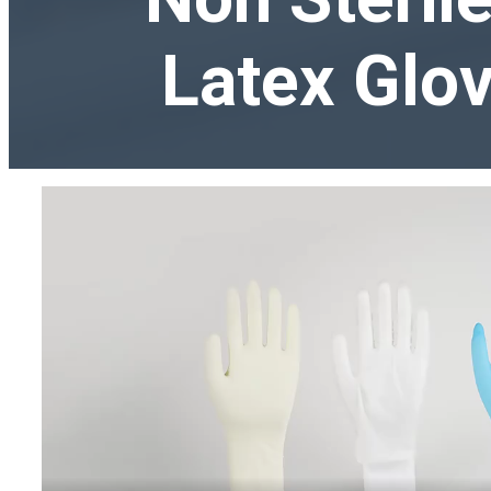
Latex Glov