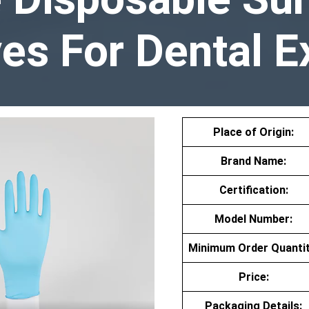
es For Dental 
Place of Origin:
Brand Name:
Certification:
Model Number:
Minimum Order Quantit
Price:
Packaging Details: