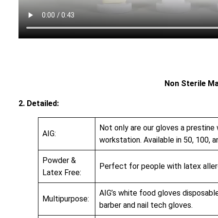
Non Sterile M
2. Detailed:
Not only are our gloves a prestine 
AIG:
workstation. Available in 50, 100, a
Powder &
Perfect for people with latex allerg
Latex Free:
AIG’s white food gloves disposable
Multipurpose:
barber and nail tech gloves.