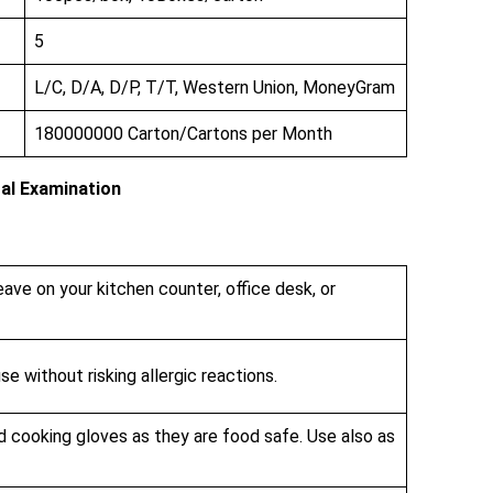
5
L/C, D/A, D/P, T/T, Western Union, MoneyGram
180000000 Carton/Cartons per Month
al Examination
eave on your kitchen counter, office desk, or
se without risking allergic reactions.
d cooking gloves as they are food safe. Use also as