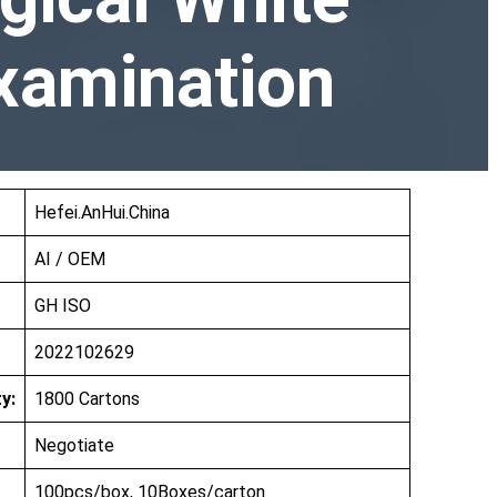
Examination
Hefei.AnHui.China
AI / OEM
GH ISO
2022102629
y:
1800 Cartons
Negotiate
100pcs/box, 10Boxes/carton