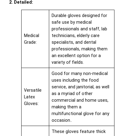
2. Detailed:
Durable gloves designed for
safe use by medical
professionals and staff, lab
Medical
technicians, elderly care
Grade:
specialists, and dental
professionals, making them
an excellent option for a
variety of fields.
Good for many non-medical
uses including the food
service, and janitorial, as well
Versatile
as a myriad of other
Latex
commercial and home uses,
Gloves:
making them a
multifunctional glove for any
occasion..
These gloves feature thick