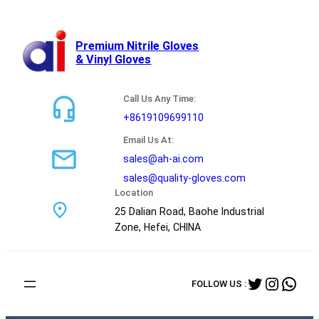
跳
至
内
Premium Nitrile Gloves
& Vinyl Gloves
容
Call Us Any Time:
+8619109699110
Email Us At:
sales@ah-ai.com
sales@quality-gloves.com
Location
25 Dalian Road, Baohe Industrial
Zone, Hefei, CHINA
Twitter
Instag
Wha
FOLLOW US :