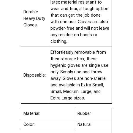
latex material resistant to
wear and tear, a tough option
Durable
that can get the job done
Heavy Duty
with one use. Gloves are also
Gloves:
powder-free and will not leave
any residue on hands or
clothing.
Effortlessly removable from
their storage box, these
hygienic gloves are single use
only. Simply use and throw
Disposable:
away! Gloves are non-sterile
and available in Extra Small,
Small, Medium, Large, and
Extra Large sizes.
Material:
Rubber
Color:
Natural