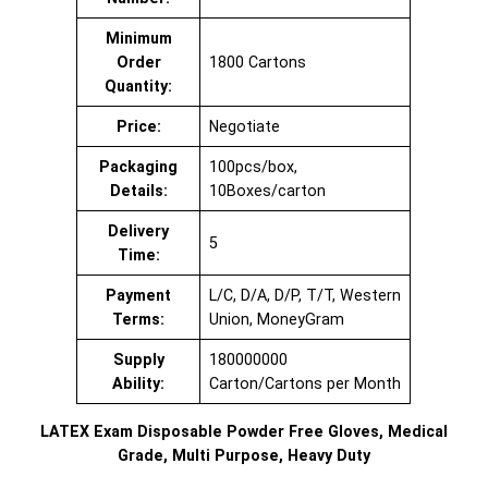
Minimum
Order
1800 Cartons
Quantity:
Price:
Negotiate
Packaging
100pcs/box,
Details:
10Boxes/carton
Delivery
5
Time:
Payment
L/C, D/A, D/P, T/T, Western
Terms:
Union, MoneyGram
Supply
180000000
Ability:
Carton/Cartons per Month
LATEX Exam Disposable Powder Free Gloves, Medical
Grade, Multi Purpose, Heavy Duty