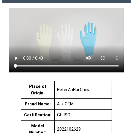
Place of
Hefei.AnHui.China
Origin:
Brand Name:
AI / OEM
Certification:
GH ISO
Model
2022102629
Number: