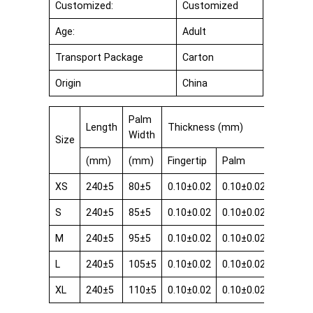
Customized:
Customized
Age:
Adult
Transport Package
Carton
Origin
China
Palm
Length
Thickness (mm)
Width
Size
(mm)
(mm)
Fingertip
Palm
Cuff
XS
240±5
80±5
0.10±0.02
0.10±0.02
0.08±0.
S
240±5
85±5
0.10±0.02
0.10±0.02
0.08±0.
M
240±5
95±5
0.10±0.02
0.10±0.02
0.08±0.
L
240±5
105±5
0.10±0.02
0.10±0.02
0.08±0.
XL
240±5
110±5
0.10±0.02
0.10±0.02
0.08±0.