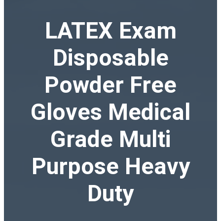
LATEX Exam
Disposable
Powder Free
Gloves Medical
Grade Multi
Purpose Heavy
Duty