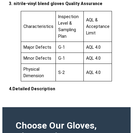
3. nitrile-vinyl blend gloves Quality Assurance
Inspection
AQL &
Level &
Characteristics
Acceptance
Sampling
Limit
Plan
Major Defects
G-1
AQL 4.0
Minor Defects
G-1
AQL 4.0
Physical
S-2
AQL 4.0
Dimension
4.Detailed Description
Choose Our Gloves,