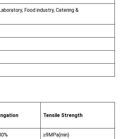
Laboratory, Food industry, Catering &
ongation
Tensile Strength
00%
≥9MPa(min)