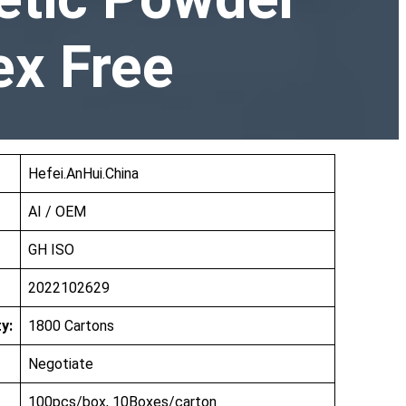
ex Free
Hefei.AnHui.China
AI / OEM
GH ISO
2022102629
y:
1800 Cartons
Negotiate
100pcs/box, 10Boxes/carton