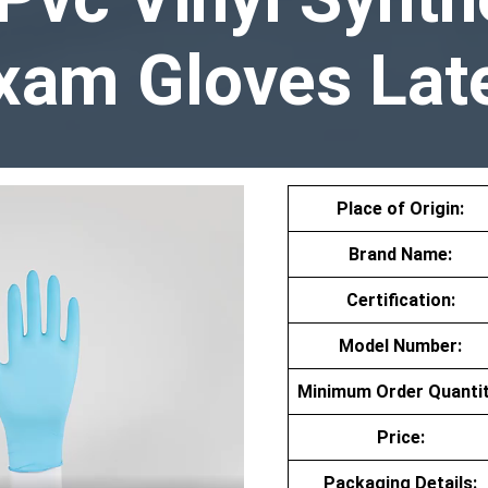
xam Gloves Lat
Place of Origin:
Brand Name:
Certification:
Model Number:
Minimum Order Quantit
Price:
Packaging Details: