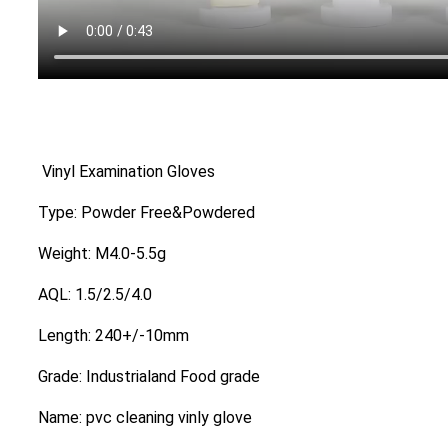
Vinyl Examination Gloves
Type: Powder Free&Powdered
Weight: M4.0-5.5g
AQL: 1.5/2.5/4.0
Length: 240+/-10mm
Grade: Industrialand Food grade
Name: pvc cleaning vinly glove