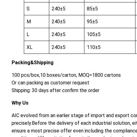
S
240±5
85±5
M
240±5
95±5
L
240±5
105±5
XL
240±5
110±5
Packing&Shipping
100 pcs/box,10 boxes/carton, MOQ=1800 cartons
Or can packing as customer request
Shipping: 30 days after confirm the order
Why Us
AIC evolved from an earlier stage of import and export cor
precisely.Before the delivery of each industrial solution
ensure a most precise offer even including the compliance 