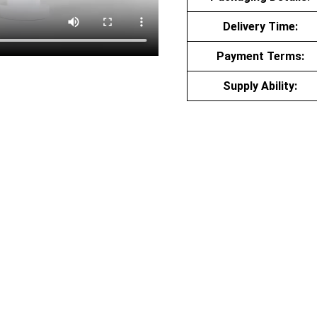
Delivery Time:
Payment Terms:
Supply Ability: