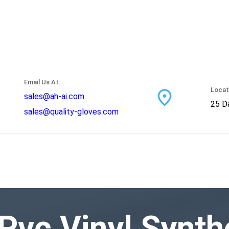
Email Us At:
Locat
sales@ah-ai.com
25 Da
sales@quality-gloves.com
Pvc Vinyl Synth