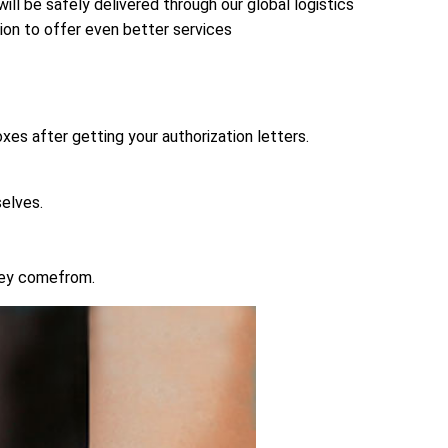
ll be safely delivered through our global logistics
sion to offer even better services
xes after getting your authorization letters.
elves.
hey comefrom.