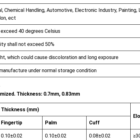
l, Chemical Handling, Automotive, Electronic Industry, Painting, 
lon, ect
t exceed 40 degrees Celsius
dity shall not exceed 50%
ht, which could cause discoloration and long exposure
 manufacture under normal storage condition
e
stomized. Thickness: 0.7mm, 0.83mm
Thickness (mm)
El
Fingertip
Palm
Cuff
0.10±0.02
0.10±0.02
0.08±0.02
≥3