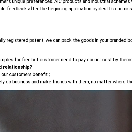
omer’s unique preferences. AIC products and industrial schemes wi
ble feedback after the beginning application cycles.It’s our mis
ally registered patent, we can pack the goods in your branded bo
mples for free,but customer need to pay courier cost by thems
 relationship?
 our customers benefit ;
rely do business and make friends with them, no matter where t