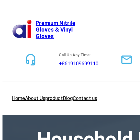
跳
至
内
Premium Nitrile
Gloves & Vinyl
容
Gloves
Call Us Any Time:
+8619109699110
Home
About Us
product
Blog
Contact us
Household 