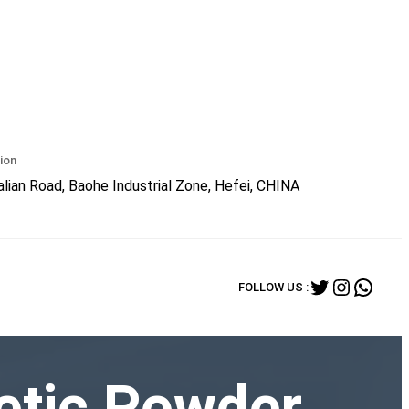
ion
lian Road, Baohe Industrial Zone, Hefei, CHINA
Twitter
Instagr
What
FOLLOW US :
etic Powder