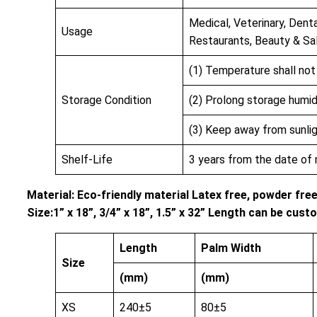
Medical, Veterinary, Denta
Usage
Restaurants, Beauty & Sa
(1) Temperature shall no
Storage Condition
(2) Prolong storage humi
(3) Keep away from sunlig
Shelf-Life
3 years from the date of
Material: Eco-friendly material Latex free, powder fre
Size:1” x 18”, 3/4” x 18”, 1.5” x 32” Length can be cu
Length
Palm Width
Size
(mm)
(mm)
XS
240±5
80±5