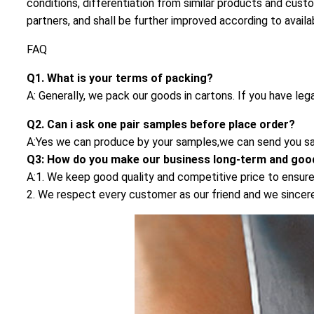
conditions, differentiation from similar products and cust
partners, and shall be further improved according to availa
FAQ
Q1. What is your terms of packing?
A: Generally, we pack our goods in cartons. If you have leg
Q2. Can i ask one pair samples before place order?
A:Yes we can produce by your samples,we can send you sa
Q3: How do you make our business long-term and good
A:1. We keep good quality and competitive price to ensure
2. We respect every customer as our friend and we since