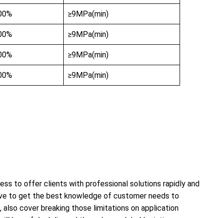
00%
≥9MPa(min)
00%
≥9MPa(min)
00%
≥9MPa(min)
00%
≥9MPa(min)
ss to offer clients with professional solutions rapidly and
 have to get the best knowledge of customer needs to
 also cover breaking those limitations on application