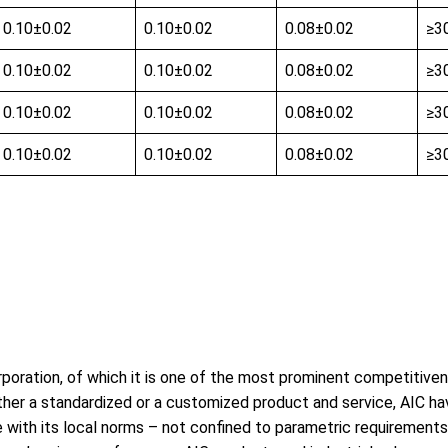
0.10±0.02
0.10±0.02
0.08±0.02
≥3
0.10±0.02
0.10±0.02
0.08±0.02
≥3
0.10±0.02
0.10±0.02
0.08±0.02
≥3
0.10±0.02
0.10±0.02
0.08±0.02
≥3
poration, of which it is one of the most prominent competitivene
, either a standardized or a customized product and service, AIC
with its local norms – not confined to parametric requirements,