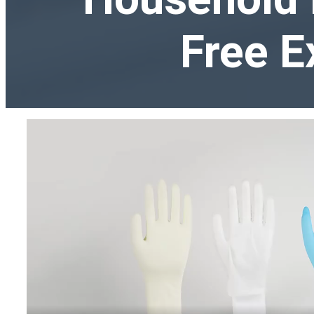
Free E