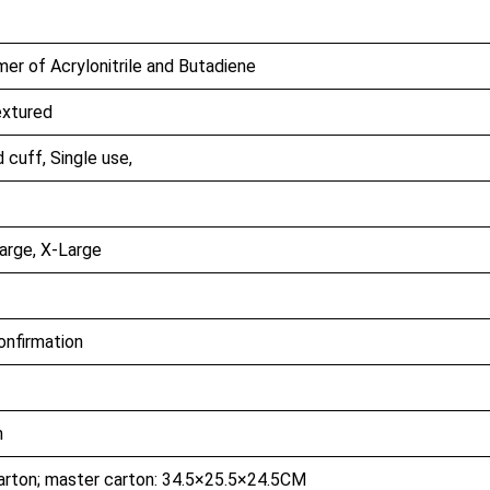
er of Acrylonitrile and Butadiene
extured
cuff, Single use,
arge, X-Large
confirmation
h
arton; master carton: 34.5×25.5×24.5CM