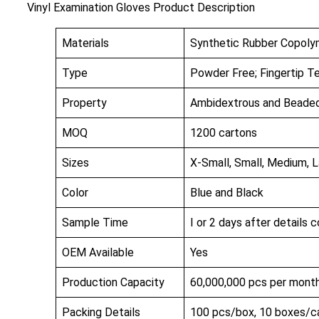
Vinyl Examination Gloves Product Description
Materials
Synthetic Rubber Copolym
Type
Powder Free; Fingertip T
Property
Ambidextrous and Beaded 
MOQ
1200 cartons
Sizes
X-Small, Small, Medium, L
Color
Blue and Black
Sample Time
I or 2 days after details 
OEM Available
Yes
Production Capacity
60,000,000 pcs per mont
Packing Details
100 pcs/box, 10 boxes/c