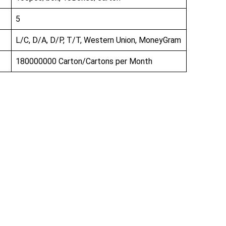
5
L/C, D/A, D/P, T/T, Western Union, MoneyGram
180000000 Carton/Cartons per Month