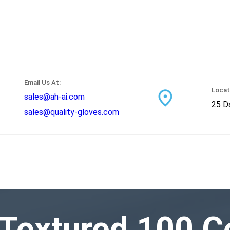
Email Us At:
Locat
sales@ah-ai.com
25 Da
sales@quality-gloves.com
 Textured 100 C