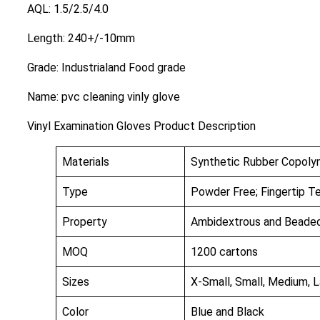
AQL: 1.5/2.5/4.0
Length: 240+/-10mm
Grade: Industrialand Food grade
Name: pvc cleaning vinly glove
Vinyl Examination Gloves Product Description
Materials
Synthetic Rubber Copolym
Type
Powder Free; Fingertip T
Property
Ambidextrous and Beaded 
MOQ
1200 cartons
Sizes
X-Small, Small, Medium, L
Color
Blue and Black