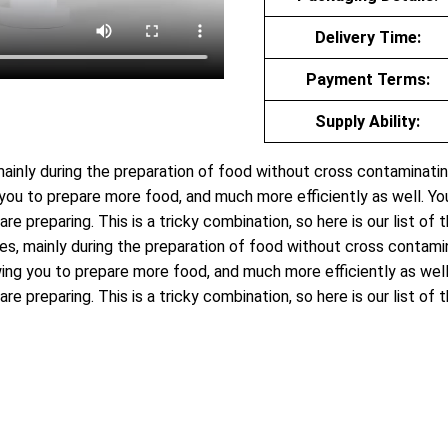
Delivery Time:
Payment Terms:
Supply Ability:
 mainly during the preparation of food without cross contaminati
u to prepare more food, and much more efficiently as well. You 
are preparing. This is a tricky combination, so here is our list o
ies, mainly during the preparation of food without cross contam
g you to prepare more food, and much more efficiently as well. 
are preparing. This is a tricky combination, so here is our list o