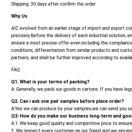
Shipping: 30 days after confirm the order
Why Us
AIC evolved from an earlier stage of import and export cor
precisely.Before the delivery of each industrial solution
ensure a most precise offer even including the compliance 
conditions, differentiation from similar products and cust
partners, and shall be further improved according to availa
FAQ
Q1. What is your terms of packing?
A: Generally, we pack our goods in cartons. If you have leg
Q2. Can i ask one pair samples before place order?
A:Yes we can produce by your samples,we can send you sa
Q3: How do you make our business long-term and good
A:1. We keep good quality and competitive price to ensure
2. We respect every customer as our friend and we since