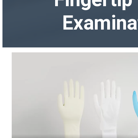
Examina