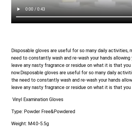
Disposable gloves are useful for so many daily activities,
need to constantly wash and re-wash your hands allowing yo
leave any nasty fragrance or residue on what it is that you 
now.Disposable gloves are useful for so many daily activit
the need to constantly wash and re-wash your hands allowin
leave any nasty fragrance or residue on what it is that you 
Vinyl Examination Gloves
Type: Powder Free&Powdered
Weight: M4.0-5.5g