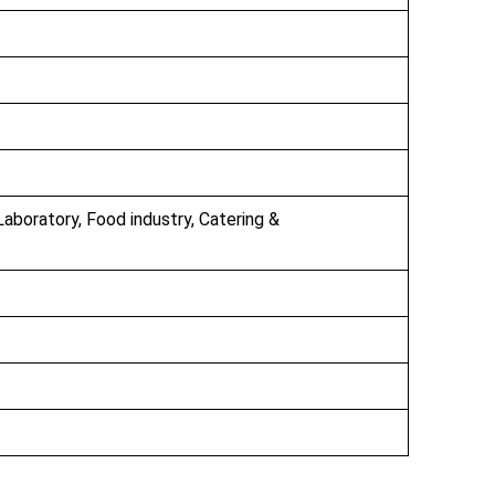
Laboratory, Food industry, Catering &