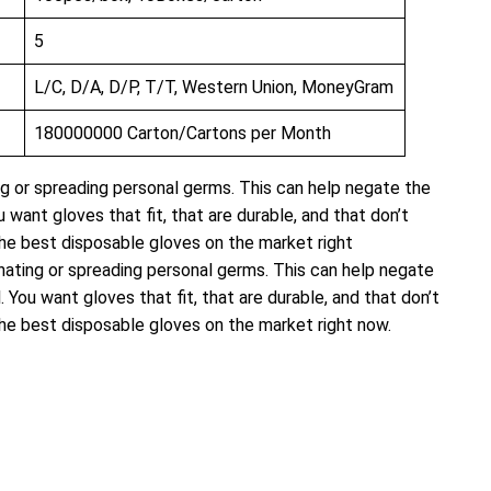
5
L/C, D/A, D/P, T/T, Western Union, MoneyGram
180000000 Carton/Cartons per Month
ng or spreading personal germs. This can help negate the
want gloves that fit, that are durable, and that don’t
f the best disposable gloves on the market right
inating or spreading personal germs. This can help negate
You want gloves that fit, that are durable, and that don’t
f the best disposable gloves on the market right now.