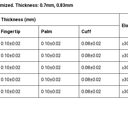
stomized. Thickness: 0.7mm, 0.83mm
Thickness (mm)
El
Fingertip
Palm
Cuff
0.10±0.02
0.10±0.02
0.08±0.02
≥3
0.10±0.02
0.10±0.02
0.08±0.02
≥3
0.10±0.02
0.10±0.02
0.08±0.02
≥3
0.10±0.02
0.10±0.02
0.08±0.02
≥3
0.10±0.02
0.10±0.02
0.08±0.02
≥3