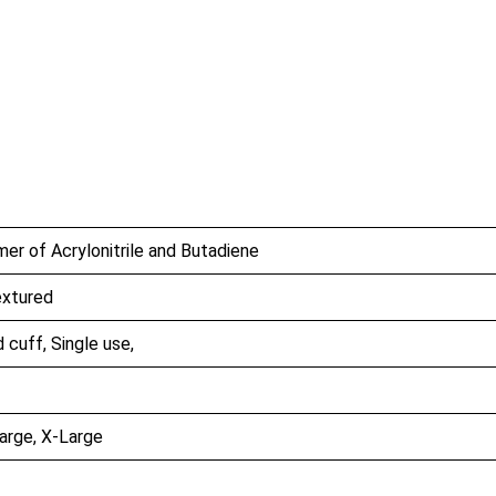
er of Acrylonitrile and Butadiene
extured
cuff, Single use,
arge, X-Large