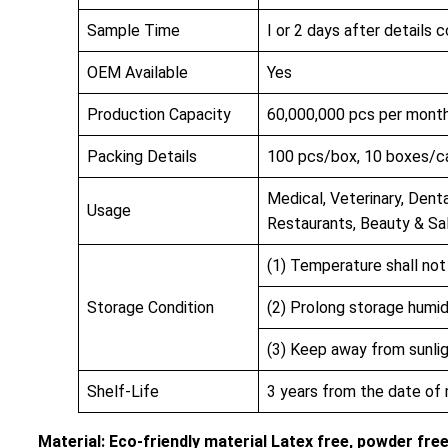
Sample Time
I or 2 days after details 
OEM Available
Yes
Production Capacity
60,000,000 pcs per mont
Packing Details
100 pcs/box, 10 boxes/c
Medical, Veterinary, Denta
Usage
Restaurants, Beauty & Sa
(1) Temperature shall no
Storage Condition
(2) Prolong storage humi
(3) Keep away from sunlig
Shelf-Life
3 years from the date of
Material: Eco-friendly material Latex free, powder fre