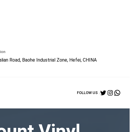
ion
lian Road, Baohe Industrial Zone, Hefei, CHINA
Twitter
Instagr
What
FOLLOW US :
ount Vinyl