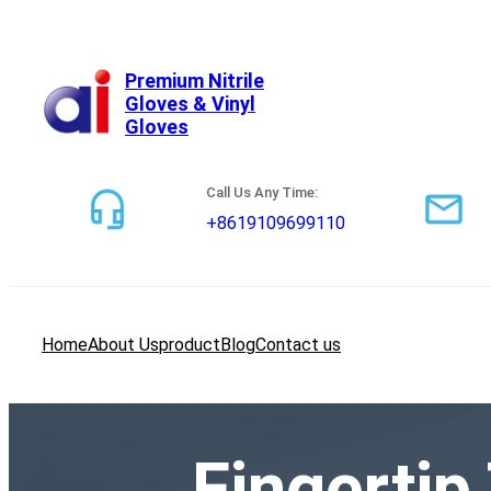
跳
至
内
Premium Nitrile
Gloves & Vinyl
容
Gloves
Call Us Any Time:
+8619109699110
Home
About Us
product
Blog
Contact us
Fingertip