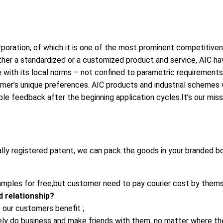
poration, of which it is one of the most prominent competitivene
, either a standardized or a customized product and service, AIC
with its local norms – not confined to parametric requirements,
omer’s unique preferences. AIC products and industrial schemes wi
ble feedback after the beginning application cycles.It’s our mis
ally registered patent, we can pack the goods in your branded bo
mples for free,but customer need to pay courier cost by thems
 relationship?
 our customers benefit ;
rely do business and make friends with them, no matter where t