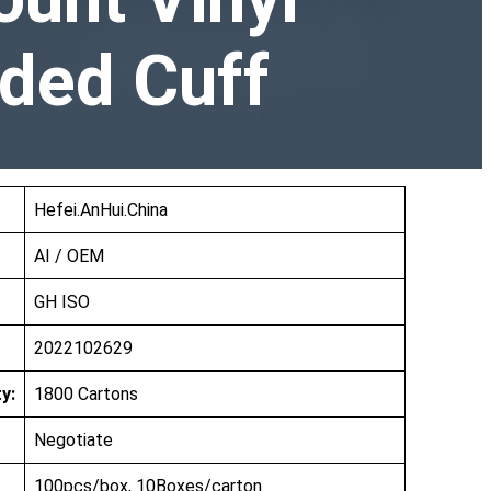
ded Cuff
Hefei.AnHui.China
AI / OEM
GH ISO
2022102629
y:
1800 Cartons
Negotiate
100pcs/box, 10Boxes/carton