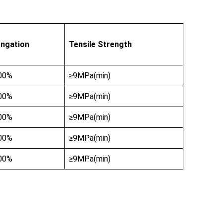
ongation
Tensile Strength
00%
≥9MPa(min)
00%
≥9MPa(min)
00%
≥9MPa(min)
00%
≥9MPa(min)
00%
≥9MPa(min)