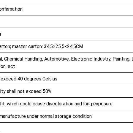
confirmation
h
arton; master carton: 34.5×25.5×24.5CM
l, Chemical Handling, Automotive, Electronic Industry, Painting, 
lon, ect
t exceed 40 degrees Celsius
dity shall not exceed 50%
ht, which could cause discoloration and long exposure
 manufacture under normal storage condition
e