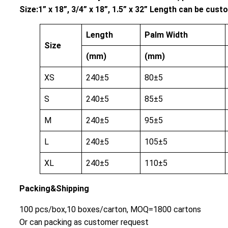
Size:1” x 18”, 3/4” x 18”, 1.5” x 32” Length can be cu
Length
Palm Width
Size
(mm)
(mm)
XS
240±5
80±5
S
240±5
85±5
M
240±5
95±5
L
240±5
105±5
XL
240±5
110±5
Packing&Shipping
100 pcs/box,10 boxes/carton, MOQ=1800 cartons
Or can packing as customer request