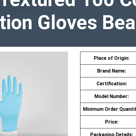
tion Gloves Bea
Place of Origin:
Brand Name:
Certification:
Model Number:
Minimum Order Quantit
Price:
Packaging Details: