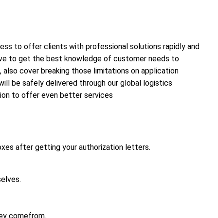
ss to offer clients with professional solutions rapidly and
 have to get the best knowledge of customer needs to
 also cover breaking those limitations on application
ll be safely delivered through our global logistics
sion to offer even better services
xes after getting your authorization letters.
elves.
hey comefrom.