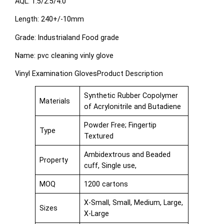
AQL: 1.5/2.5/4.0
Length: 240+/-10mm
Grade: Industrialand Food grade
Name: pvc cleaning vinly glove
Vinyl Examination GlovesProduct Description
Synthetic Rubber Copolymer
Materials
of Acrylonitrile and Butadiene
Powder Free; Fingertip
Type
Textured
Ambidextrous and Beaded
Property
cuff, Single use,
MOQ
1200 cartons
X-Small, Small, Medium, Large,
Sizes
X-Large