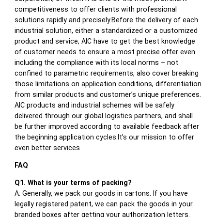
competitiveness to offer clients with professional
solutions rapidly and precisely.Before the delivery of each
industrial solution, either a standardized or a customized
product and service, AIC have to get the best knowledge
of customer needs to ensure a most precise offer even
including the compliance with its local norms – not
confined to parametric requirements, also cover breaking
those limitations on application conditions, differentiation
from similar products and customer’s unique preferences.
AIC products and industrial schemes will be safely
delivered through our global logistics partners, and shall
be further improved according to available feedback after
the beginning application cycles.It’s our mission to offer
even better services
FAQ
Q1. What is your terms of packing?
A: Generally, we pack our goods in cartons. If you have
legally registered patent, we can pack the goods in your
branded boxes after getting your authorization letters.