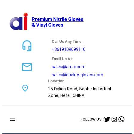
跳
至
内
Premium Nitrile Gloves
& Vinyl Gloves
容
Call Us Any Time:
+8619109699110
Email Us At:
sales@ah-ai.com
sales@quality-gloves.com
Location
25 Dalian Road, Baohe Industrial
Zone, Hefei, CHINA
Twitter
Instag
Wha
FOLLOW US :