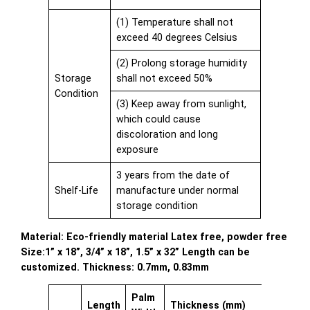
(1) Temperature shall not
exceed 40 degrees Celsius
(2) Prolong storage humidity
Storage
shall not exceed 50%
Condition
(3) Keep away from sunlight,
which could cause
discoloration and long
exposure
3 years from the date of
Shelf-Life
manufacture under normal
storage condition
Material: Eco-friendly material Latex free, powder free
Size:1” x 18”, 3/4” x 18”, 1.5” x 32” Length can be
customized. Thickness: 0.7mm, 0.83mm
Palm
Length
Thickness (mm)