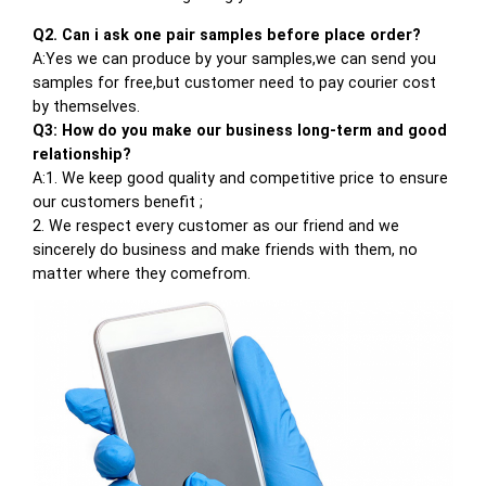
Q2. Can i ask one pair samples before place order?
A:Yes we can produce by your samples,we can send you
samples for free,but customer need to pay courier cost
by themselves.
Q3: How do you make our business long-term and good
relationship?
A:1. We keep good quality and competitive price to ensure
our customers benefit ;
2. We respect every customer as our friend and we
sincerely do business and make friends with them, no
matter where they comefrom.