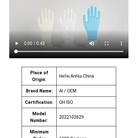
Place of
Hefei.AnHui.China
Origin:
Brand Name:
AI / OEM
Certification:
GH ISO
Model
2022102629
Number:
Minimum