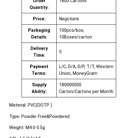
Order
1800 Cartons
Quantity:
Price:
Negotiate
Packaging
100pcs/box,
Details:
10Boxes/carton
Delivery
5
Time:
Payment
L/C, D/A, D/P, T/T, Western
Terms:
Union, MoneyGram
Supply
180000000
Ability:
Carton/Cartons per Month
Material: PVC(DOTP )
Type: Powder Free&Powdered
Weight: M4.0-5.5g