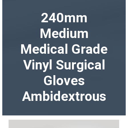
240mm
Medium
Medical Grade
Vinyl Surgical
Gloves
Ambidextrous