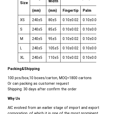
Width
Size
(mm)
(mm)
Fingertip
Palm
Cuff
XS
240±5
80±5
0.10±0.02
0.10±0.02
0.08±0
S
240±5
85±5
0.10±0.02
0.10±0.02
0.08±0
M
240±5
95±5
0.10±0.02
0.10±0.02
0.08±0
L
240±5
105±5
0.10±0.02
0.10±0.02
0.08±0
XL
240±5
110±5
0.10±0.02
0.10±0.02
0.08±0
Packing&Shipping
100 pcs/box,10 boxes/carton, MOQ=1800 cartons
Or can packing as customer request
Shipping: 30 days after confirm the order
Why Us
AIC evolved from an earlier stage of import and export
corporation, of which it is one of the most prominent