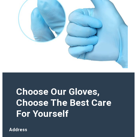
Choose Our Gloves,
Choose The Best Care
For Yourself
Address