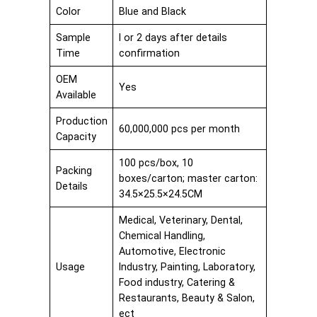
Color
Blue and Black
Sample
I or 2 days after details
Time
confirmation
OEM
Yes
Available
Production
60,000,000 pcs per month
Capacity
100 pcs/box, 10
Packing
boxes/carton; master carton:
Details
34.5×25.5×24.5CM
Medical, Veterinary, Dental,
Chemical Handling,
Automotive, Electronic
Usage
Industry, Painting, Laboratory,
Food industry, Catering &
Restaurants, Beauty & Salon,
ect