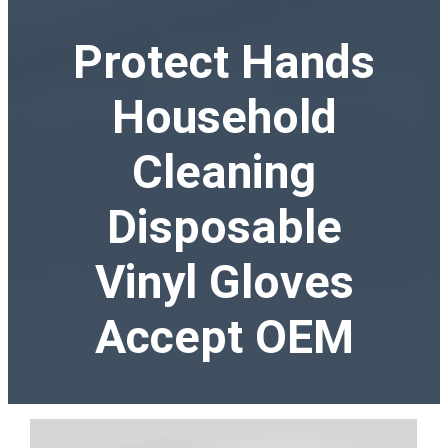
Protect Hands
Household
Cleaning
Disposable
Vinyl Gloves
Accept OEM