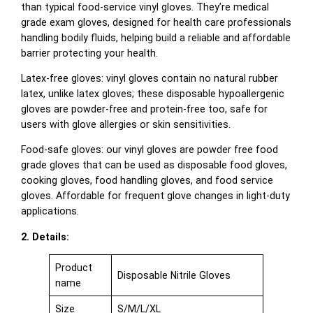
than typical food-service vinyl gloves. They’re medical
grade exam gloves, designed for health care professionals
handling bodily fluids, helping build a reliable and affordable
barrier protecting your health.
Latex-free gloves: vinyl gloves contain no natural rubber
latex, unlike latex gloves; these disposable hypoallergenic
gloves are powder-free and protein-free too, safe for
users with glove allergies or skin sensitivities.
Food-safe gloves: our vinyl gloves are powder free food
grade gloves that can be used as disposable food gloves,
cooking gloves, food handling gloves, and food service
gloves. Affordable for frequent glove changes in light-duty
applications.
2. Details:
Product
Disposable Nitrile Gloves
name
Size
S/M/L/XL