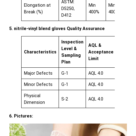
ASTM:
Elongation at
Min
Min
D5250,
Break (%)
400%
400%
D412
5. nitrile-vinyl blend gloves Quality Assurance
Inspection
AQL &
Level &
Characteristics
Acceptance
Sampling
Limit
Plan
Major Defects
G-1
AQL 4.0
Minor Defects
G-1
AQL 4.0
Physical
S-2
AQL 4.0
Dimension
6. Pictures: