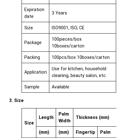
Expiration
3 Years
date
Size
ISO9001, ISO, CE
100pieces/box
Package
10boxes/carton
Packing
100pcs/box 10boxes/carton
Use for kitchen, household
Application
cleaning, beauty salon, etc.
Sample
Available
3. Size
Palm
Length
Thickness (mm)
Width
Size
(mm)
(mm)
Fingertip
Palm
Cuff