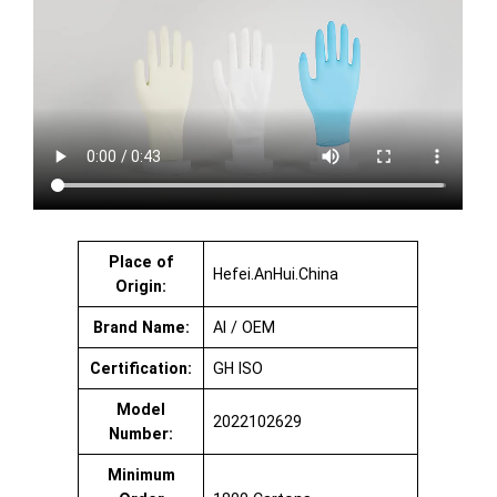
Place of
Hefei.AnHui.China
Origin:
Brand Name:
AI / OEM
Certification:
GH ISO
Model
2022102629
Number:
Minimum