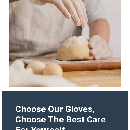
Choose Our Gloves,
Choose The Best Care
For Yourself