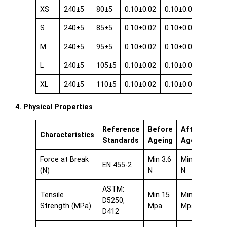
XS
240±5
80±5
0.10±0.02
0.10±0.02
0.08±0
S
240±5
85±5
0.10±0.02
0.10±0.02
0.08±0
M
240±5
95±5
0.10±0.02
0.10±0.02
0.08±0
L
240±5
105±5
0.10±0.02
0.10±0.02
0.08±0
XL
240±5
110±5
0.10±0.02
0.10±0.02
0.08±0
4. Physical Properties
Reference
Before
After
Characteristics
Standards
Ageing
Ageing
Force at Break
Min 3.6
Min 3.6
EN 455-2
(N)
N
N
ASTM:
Tensile
Min 15
Min 15
D5250,
Strength (MPa)
Mpa
Mpa
D412