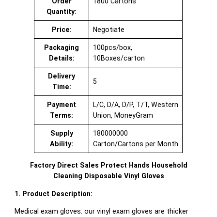
Order
1800 Cartons
Quantity:
Price:
Negotiate
Packaging
100pcs/box,
Details:
10Boxes/carton
Delivery
5
Time:
Payment
L/C, D/A, D/P, T/T, Western
Terms:
Union, MoneyGram
Supply
180000000
Ability:
Carton/Cartons per Month
Factory Direct Sales Protect Hands Household
Cleaning Disposable Vinyl Gloves
1. Product Description:
Medical exam gloves: our vinyl exam gloves are thicker