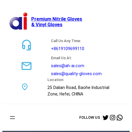
跳
至
内
Premium Nitrile Gloves
& Vinyl Gloves
容
Call Us Any Time:
+8619109699110
Email Us At:
sales@ah-ai.com
sales@quality-gloves.com
Location
25 Dalian Road, Baohe Industrial
Zone, Hefei, CHINA
Twitter
Instag
Wha
FOLLOW US :