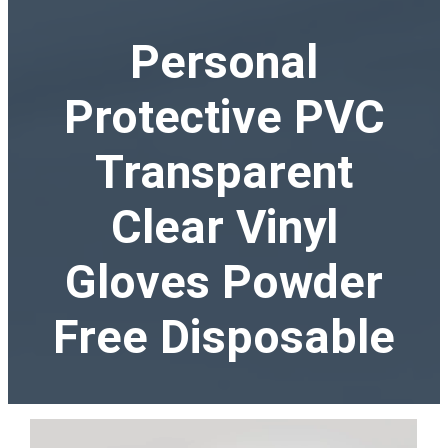
Personal
Protective PVC
Transparent
Clear Vinyl
Gloves Powder
Free Disposable