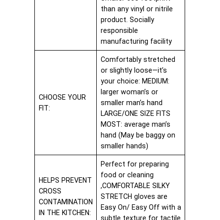
than any vinyl or nitrile
product. Socially
responsible
manufacturing facility
Comfortably stretched
or slightly loose—it’s
your choice: MEDIUM:
larger woman’s or
CHOOSE YOUR
smaller man’s hand
FIT:
LARGE/ONE SIZE FITS
MOST: average man’s
hand (May be baggy on
smaller hands)
Perfect for preparing
food or cleaning
HELPS PREVENT
,COMFORTABLE SILKY
CROSS
STRETCH gloves are
CONTAMINATION
Easy On/ Easy Off with a
IN THE KITCHEN:
subtle texture for tactile