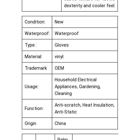
dexterity and cooler feel.
Condition:
New
Waterproof:
Waterproof
Type:
Gloves
Material:
vinyl
Trademark
OEM
Household Electrical
Usage:
Appliances, Gardening,
Cleaning
Anti-scratch, Heat Insulation,
Function:
Anti-Static
Origin
China
Palm