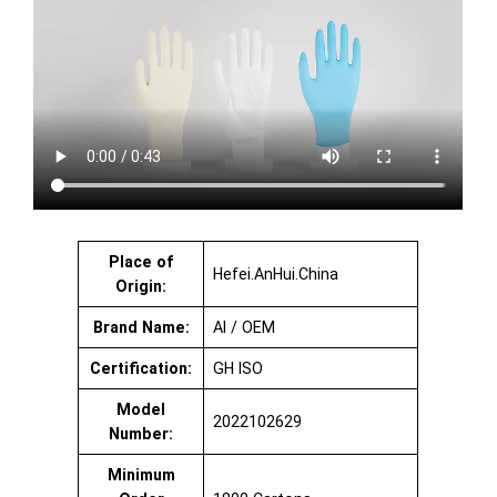
Place of
Hefei.AnHui.China
Origin:
Brand Name:
AI / OEM
Certification:
GH ISO
Model
2022102629
Number:
Minimum