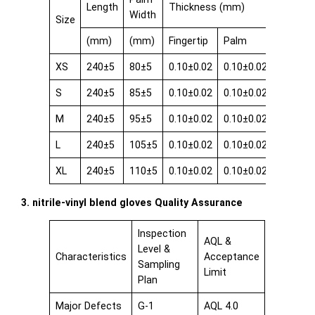
Length
Thickness (mm)
Width
Size
(mm)
(mm)
Fingertip
Palm
Cuff
XS
240±5
80±5
0.10±0.02
0.10±0.02
0.08±0.
S
240±5
85±5
0.10±0.02
0.10±0.02
0.08±0.
M
240±5
95±5
0.10±0.02
0.10±0.02
0.08±0.
L
240±5
105±5
0.10±0.02
0.10±0.02
0.08±0.
XL
240±5
110±5
0.10±0.02
0.10±0.02
0.08±0.
3. nitrile-vinyl blend gloves Quality Assurance
Inspection
AQL &
Level &
Characteristics
Acceptance
Sampling
Limit
Plan
Major Defects
G-1
AQL 4.0