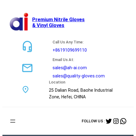
跳
至
内
Premium Nitrile Gloves
& Vinyl Gloves
容
Call Us Any Time:
+8619109699110
Email Us At:
sales@ah-ai.com
sales@quality-gloves.com
Location
25 Dalian Road, Baohe Industrial
Zone, Hefei, CHINA
Twitter
Instag
Wha
FOLLOW US :