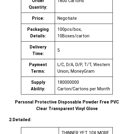
Order
1800 Cartons
Quantity:
Price:
Negotiate
Packaging
100pcs/box,
Details:
10Boxes/carton
Delivery
5
Time:
Payment
L/C, D/A, D/P, T/T, Western
Terms:
Union, MoneyGram
Supply
180000000
Ability:
Carton/Cartons per Month
Personal Protective Disposable Powder Free PVC
Clear Transparent Vinyl Glove
2.Detailed:
THINNER YET 10X MORE