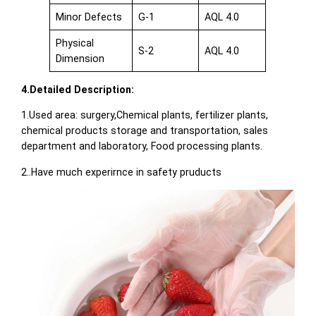
Minor Defects
G-1
AQL 4.0
Physical
S-2
AQL 4.0
Dimension
4.Detailed Description:
1.Used area: surgery,Chemical plants, fertilizer plants,
chemical products storage and transportation, sales
department and laboratory, Food processing plants.
2..Have much experirnce in safety pruducts