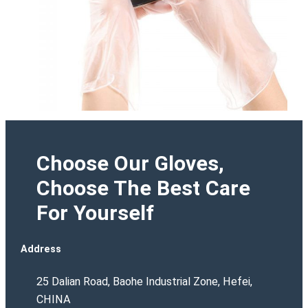
Choose Our Gloves,
Choose The Best Care
For Yourself
Address
25 Dalian Road, Baohe Industrial Zone, Hefei,
CHINA