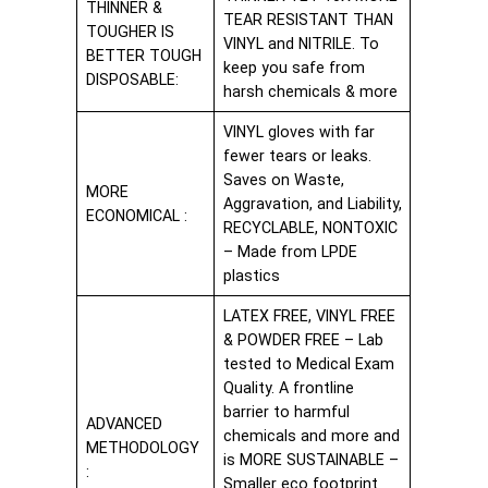
THINNER &
TEAR RESISTANT THAN
TOUGHER IS
VINYL and NITRILE. To
BETTER TOUGH
keep you safe from
DISPOSABLE:
harsh chemicals & more
VINYL gloves with far
fewer tears or leaks.
Saves on Waste,
MORE
Aggravation, and Liability,
ECONOMICAL :
RECYCLABLE, NONTOXIC
– Made from LPDE
plastics
LATEX FREE, VINYL FREE
& POWDER FREE – Lab
tested to Medical Exam
Quality. A frontline
barrier to harmful
ADVANCED
chemicals and more and
METHODOLOGY
is MORE SUSTAINABLE –
:
Smaller eco footprint