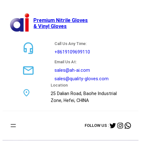
跳
至
内
Premium Nitrile Gloves
& Vinyl Gloves
容
Call Us Any Time:
+8619109699110
Email Us At:
sales@ah-ai.com
sales@quality-gloves.com
Location
25 Dalian Road, Baohe Industrial
Zone, Hefei, CHINA
Twitter
Instag
Wha
FOLLOW US :