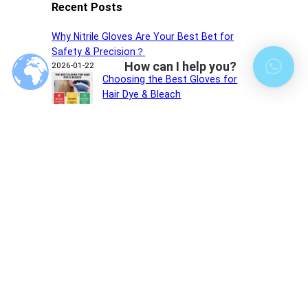
Recent Posts
Why Nitrile Gloves Are Your Best Bet for
Safety & Precision？
How can I help you?
2026-01-22
Choosing the Best Gloves for
Hair Dye & Bleach
2026-01-14
Do Nitrile Gloves Protect Against
UV?
2025-12-30
Recent comments
您尚未收到任何评论。
Choose Our Gloves,