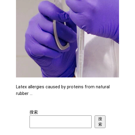
Latex allergies caused by proteins from natural
rubber …
搜索
搜
索