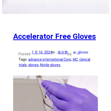
Accelerator Free Gloves
1 月 16, 2024
in :
未分类
ai_gloves
Posted :
by :
Tags :
advance international Corp
, 
AIC
, 
clinical
trials
, 
gloves
, 
Nitrile gloves