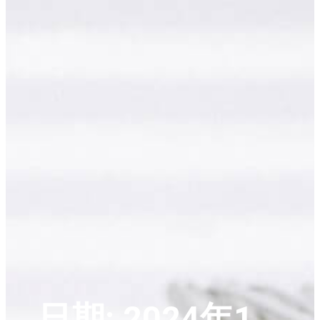
日期:
2024年1